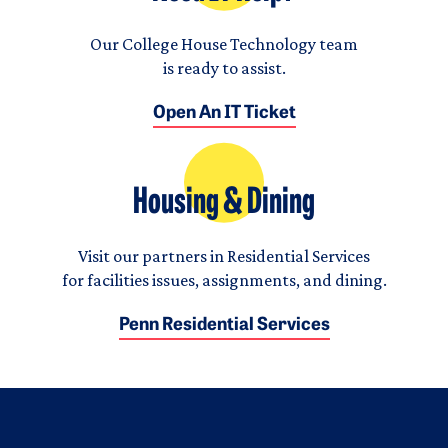
Our College House Technology team
is ready to assist.
Open An IT Ticket
Housing & Dining
Visit our partners in Residential Services
for facilities issues, assignments, and dining.
Penn Residential Services
Logo