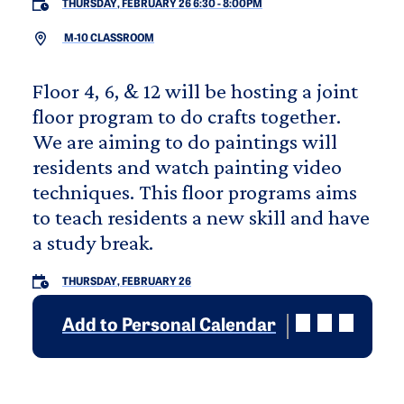
THURSDAY, FEBRUARY 26 6:30
-
8:00PM
M-10 CLASSROOM
Floor 4, 6, & 12 will be hosting a joint
floor program to do crafts together.
We are aiming to do paintings will
residents and watch painting video
techniques. This floor programs aims
to teach residents a new skill and have
a study break.
THURSDAY, FEBRUARY 26
Add to Personal Calendar