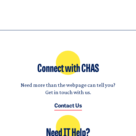
Connect with CHAS
Need more than the webpage can tell you?
Get in touch with us.
Contact Us
Need IT Help?