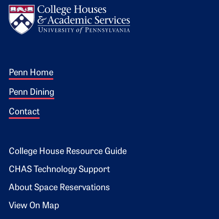
Footer 1
Penn Home
Penn Dining
Contact
Footer 2
College House Resource Guide
CHAS Technology Support
About Space Reservations
View On Map