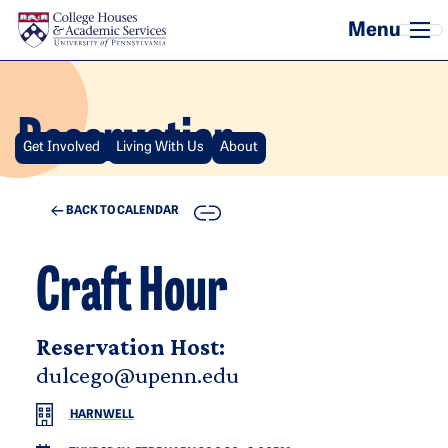
Skip to main content
Reservation
Get Involved
Living With Us
About
COPY
BACK TO CALENDAR
Craft Hour
Reservation Host:
dulcego@upenn.edu
HARNWELL