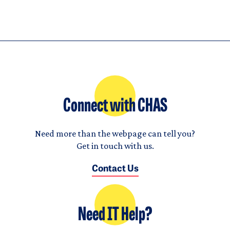
Connect with CHAS
Need more than the webpage can tell you?
Get in touch with us.
Contact Us
Need IT Help?