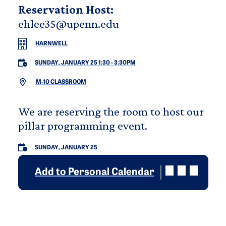
Reservation Host:
ehlee35@upenn.edu
HARNWELL
SUNDAY, JANUARY 25 1:30
-
3:30PM
M-10 CLASSROOM
We are reserving the room to host our
pillar programming event.
SUNDAY, JANUARY 25
Add to Personal Calendar