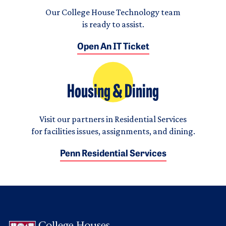
Our College House Technology team
is ready to assist.
Open An IT Ticket
Housing & Dining
Visit our partners in Residential Services
for facilities issues, assignments, and dining.
Penn Residential Services
Logo