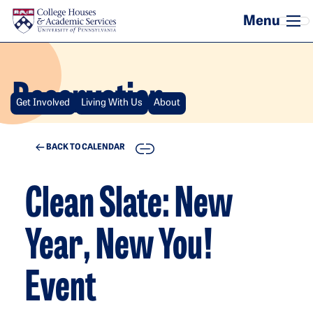
Skip to main content
Reservation
Get Involved
Living With Us
About
COPY
BACK TO CALENDAR
Clean Slate: New
Year, New You!
Event