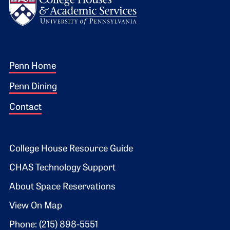
Footer 1
Penn Home
Penn Dining
Contact
Footer 2
College House Resource Guide
CHAS Technology Support
About Space Reservations
View On Map
Phone: (215) 898-5551