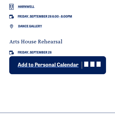
HARNWELL
FRIDAY, SEPTEMBER 26 6:00
-
8:00PM
DANCE GALLERY
Arts House Rehearsal
FRIDAY, SEPTEMBER 26
Add to Personal Calendar