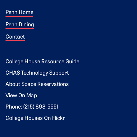
Footer 1
Penn Home
Penn Dining
Contact
Footer 2
College House Resource Guide
CHAS Technology Support
About Space Reservations
View On Map
Phone: (215) 898-5551
College Houses On Flickr