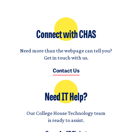
Connect with CHAS
Need more than the webpage can tell you?
Get in touch with us.
Contact Us
Need IT Help?
Our College House Technology team
is ready to assist.