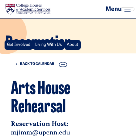
Skip to main content
Reservation
Get Involved
Living With Us
About
COPY
BACK TO CALENDAR
Arts House
Rehearsal
Reservation Host:
mjimm@upenn.edu