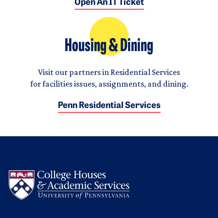
Open An IT Ticket
Housing & Dining
Visit our partners in Residential Services
for facilities issues, assignments, and dining.
Penn Residential Services
Logo