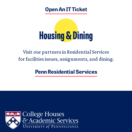
Open An IT Ticket
Housing & Dining
Visit our partners in Residential Services
for facilities issues, assignments, and dining.
Penn Residential Services
Logo