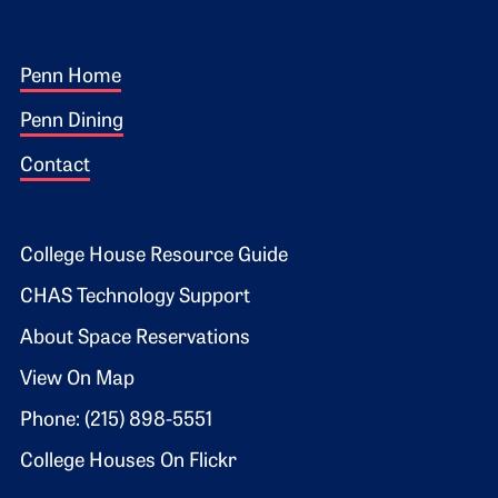
Footer 1
Penn Home
Penn Dining
Contact
Footer 2
College House Resource Guide
CHAS Technology Support
About Space Reservations
View On Map
Phone: (215) 898-5551
College Houses On Flickr