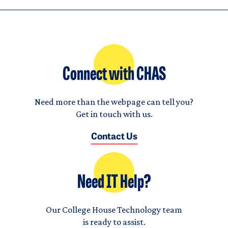
Connect with CHAS
Need more than the webpage can tell you?
Get in touch with us.
Contact Us
Need IT Help?
Our College House Technology team
is ready to assist.