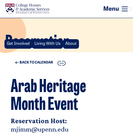
Skip to main content
Reservation
Get Involved
Living With Us
About
COPY
BACK TO CALENDAR
Arab Heritage
Month Event
Reservation Host:
mjimm@upenn.edu