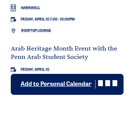
HARNWELL
FRIDAY, APRIL 10 7:00
-
10:00PM
ROOFTOP LOUNGE
Arab Heritage Month Event with the
Penn Arab Student Society
FRIDAY, APRIL 10
Add to Personal Calendar