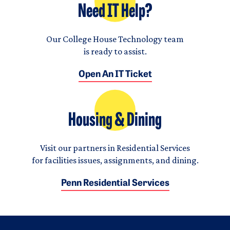
Need IT Help?
Our College House Technology team
is ready to assist.
Open An IT Ticket
Housing & Dining
Visit our partners in Residential Services
for facilities issues, assignments, and dining.
Penn Residential Services