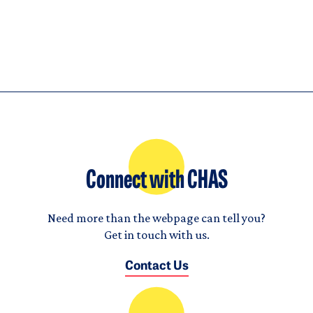
Connect with CHAS
Need more than the webpage can tell you?
Get in touch with us.
Contact Us