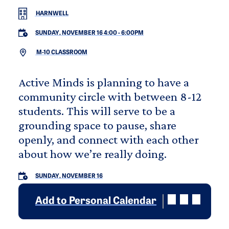
HARNWELL
SUNDAY, NOVEMBER 16 4:00
-
6:00PM
M-10 CLASSROOM
Active Minds is planning to have a
community circle with between 8-12
students. This will serve to be a
grounding space to pause, share
openly, and connect with each other
about how we’re really doing.
SUNDAY, NOVEMBER 16
Add to Personal Calendar