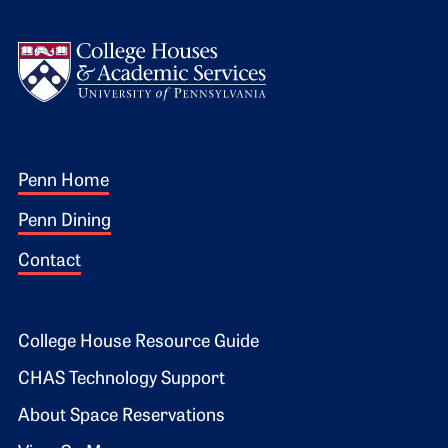
Logo
Footer 1
Penn Home
Penn Dining
Contact
Footer 2
College House Resource Guide
CHAS Technology Support
About Space Reservations