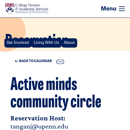
Skip to main content
Reservation
Get Involved
Living With Us
About
COPY
BACK TO CALENDAR
Active minds
community circle
Reservation Host:
tanganj@upenn.edu