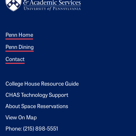
Footer 1
Penn Home
Penn Dining
Contact
Footer 2
College House Resource Guide
CHAS Technology Support
About Space Reservations
View On Map
Phone: (215) 898-5551