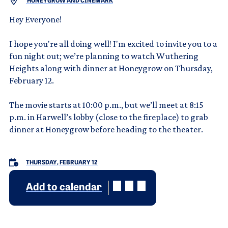
HONEYGROW AND CINEMARK
Hey Everyone!
I hope you're all doing well! I'm excited to invite you to a
fun night out; we’re planning to watch Wuthering
Heights along with dinner at Honeygrow on Thursday,
February 12.
The movie starts at 10:00 p.m., but we’ll meet at 8:15
p.m. in Harwell’s lobby (close to the fireplace) to grab
dinner at Honeygrow before heading to the theater.
THURSDAY, FEBRUARY 12
Add to calendar