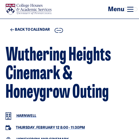
Skip to main content
COPY
BACK TO CALENDAR
Wuthering Heights
Cinemark &
Honeygrow Outing
HARNWELL
THURSDAY, FEBRUARY 12 8:00
-
11:30PM