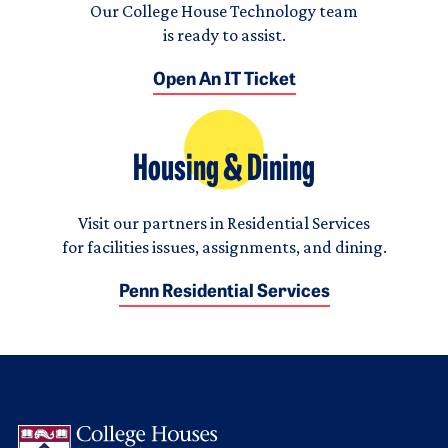
Our College House Technology team
is ready to assist.
Open An IT Ticket
Housing & Dining
Visit our partners in Residential Services
for facilities issues, assignments, and dining.
Penn Residential Services
Logo