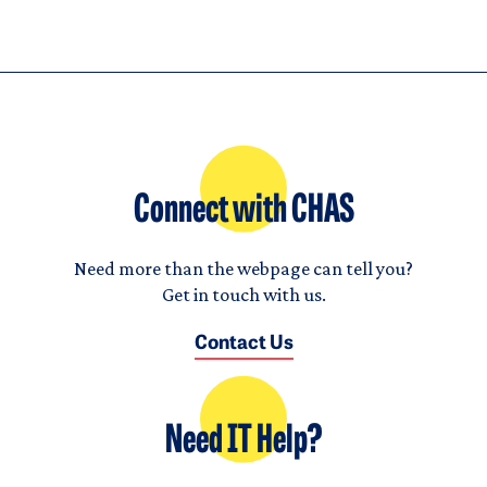
Connect with CHAS
Need more than the webpage can tell you?
Get in touch with us.
Contact Us
Need IT Help?