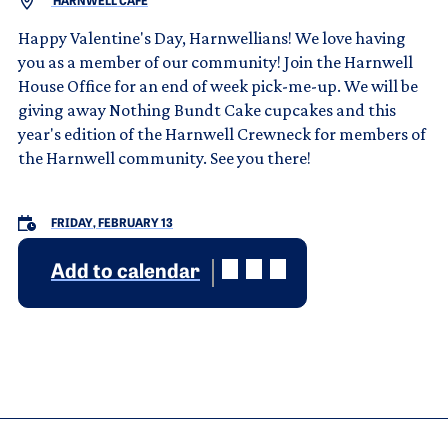
HARNWELL CAFÉ
Happy Valentine's Day, Harnwellians! We love having
you as a member of our community! Join the Harnwell
House Office for an end of week pick-me-up. We will be
giving away Nothing Bundt Cake cupcakes and this
year's edition of the Harnwell Crewneck for members of
the Harnwell community. See you there!
FRIDAY, FEBRUARY 13
Add to calendar