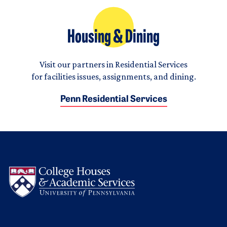
Housing & Dining
Visit our partners in Residential Services
for facilities issues, assignments, and dining.
Penn Residential Services
Logo