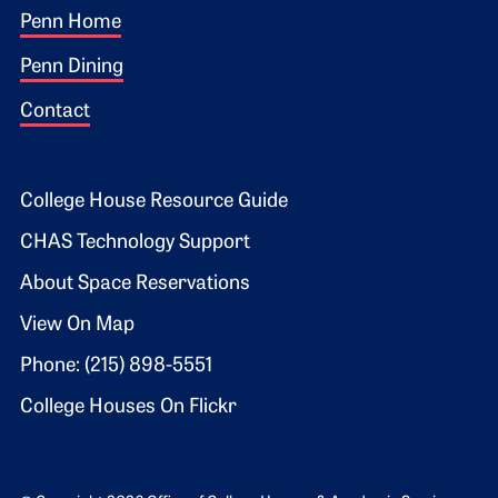
Footer 1
Penn Home
Penn Dining
Contact
Footer 2
College House Resource Guide
CHAS Technology Support
About Space Reservations
View On Map
Phone: (215) 898-5551
College Houses On Flickr