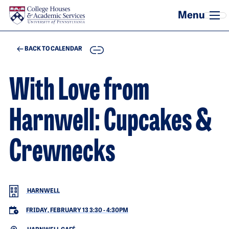
Skip to main content
COPY
BACK TO CALENDAR
With Love from
Harnwell: Cupcakes &
Crewnecks
HARNWELL
FRIDAY, FEBRUARY 13 3:30
-
4:30PM