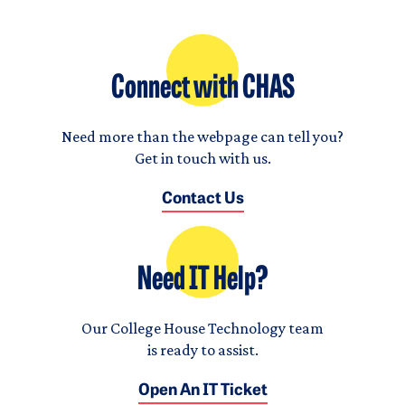
Connect with CHAS
Need more than the webpage can tell you?
Get in touch with us.
Contact Us
Need IT Help?
Our College House Technology team
is ready to assist.
Open An IT Ticket