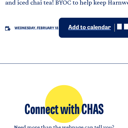
and iced chai tea! BYOC to help keep Harnwe
Add to calendar
WEDNESDAY, FEBRUARY 18
Connect with CHAS
Need more than the webpage can tell you?