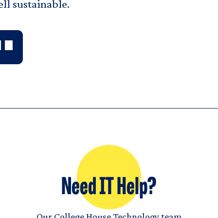
ll sustainable.
Need IT Help?
Our College House Technology team