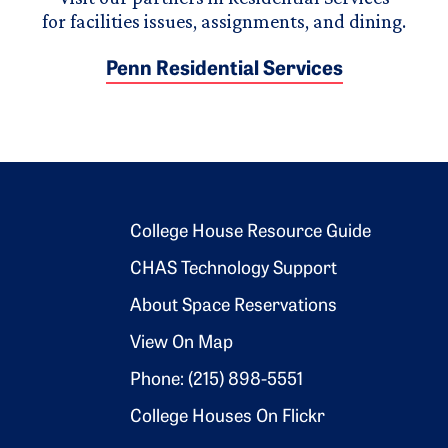
for facilities issues, assignments, and dining.
Penn Residential Services
Footer 2
College House Resource Guide
CHAS Technology Support
About Space Reservations
View On Map
Phone: (215) 898-5551
College Houses On Flickr