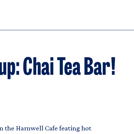
: Chai Tea Bar!
 the Harnwell Cafe feating hot