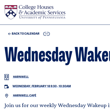
Skip to main content
COPY
BACK TO CALENDAR
Wednesday Wakeup
HARNWELL
WEDNESDAY, FEBRUARY 18 9:30
-
10:30AM
HARNWELL CAFÉ
Join us for our weekly Wednesday Wakeup in