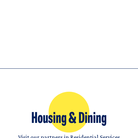
Housing & Dining
Visit our partners in Residential Services