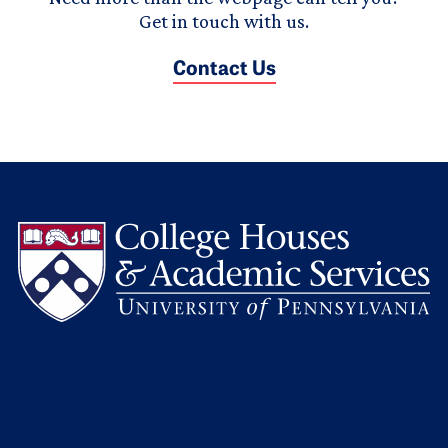
Get in touch with us.
Contact Us
L