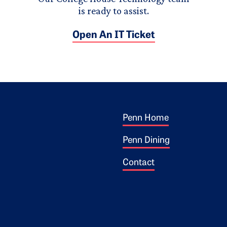
is ready to assist.
Open An IT Ticket
Footer 1
ogo
Penn Home
Penn Dining
Contact