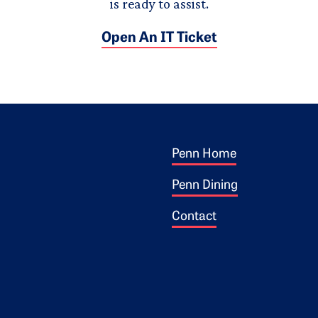
is ready to assist.
Open An IT Ticket
Footer 1
ogo
Penn Home
Penn Dining
Contact