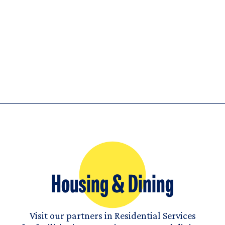
Housing & Dining
Visit our partners in Residential Services