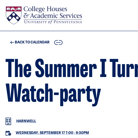
Skip to main content
COPY
BACK TO CALENDAR
The Summer I Turn
Watch-party
HARNWELL
WEDNESDAY, SEPTEMBER 17 7:00
-
9:30PM