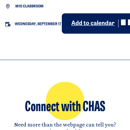
M10 CLASSROOM
Add to calendar
WEDNESDAY, SEPTEMBER 17
Connect with CHAS
Need more than the webpage can tell you?