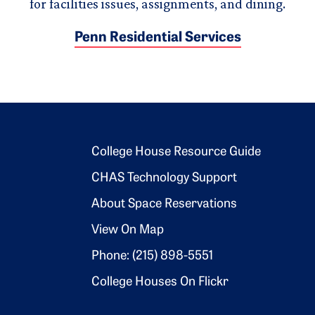
for facilities issues, assignments, and dining.
Penn Residential Services
Footer 2
College House Resource Guide
CHAS Technology Support
About Space Reservations
View On Map
Phone: (215) 898-5551
College Houses On Flickr