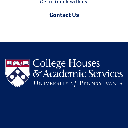
Get in touch with us.
Contact Us
L