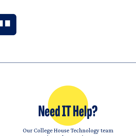
Need IT Help?
Our College House Technology team