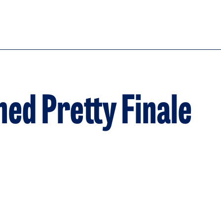
ed Pretty Finale