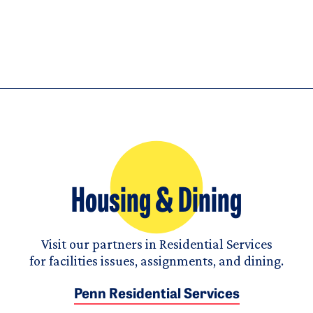
Housing & Dining
Visit our partners in Residential Services
for facilities issues, assignments, and dining.
Penn Residential Services