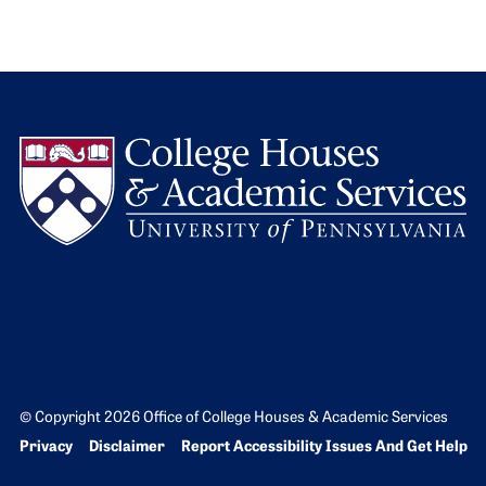
L
© Copyright 2026 Office of College Houses & Academic Services
Bottom Footer menu
Privacy
Disclaimer
Report Accessibility Issues And Get Help