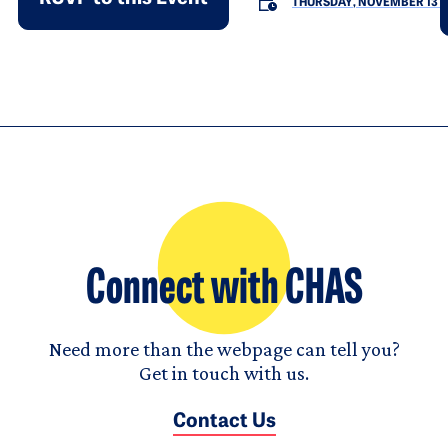
THURSDAY, NOVEMBER 13
Connect with CHAS
Need more than the webpage can tell you?
Get in touch with us.
Contact Us