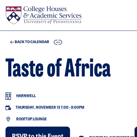
Skip to main content
COPY
BACK TO CALENDAR
Taste of Africa
HARNWELL
THURSDAY, NOVEMBER 13 7:00
-
9:00PM
ROOFTOP LOUNGE
RSVP to this Event