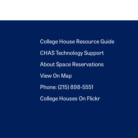
Footer 2
College House Resource Guide
CHAS Technology Support
About Space Reservations
View On Map
Phone: (215) 898-5551
College Houses On Flickr