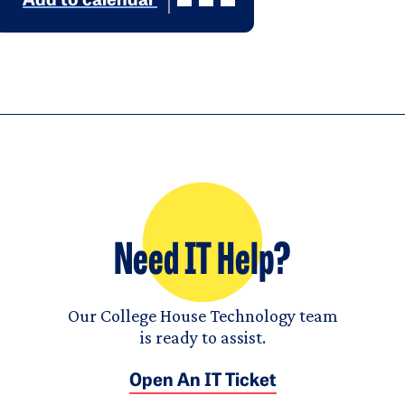
Add to calendar
Need IT Help?
Our College House Technology team
is ready to assist.
Open An IT Ticket