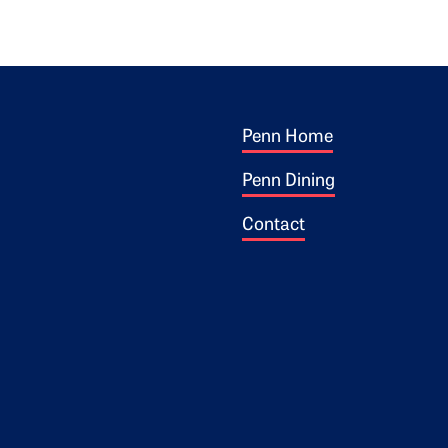
Footer 1
ogo
Penn Home
Penn Dining
Contact