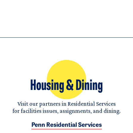
Housing & Dining
Visit our partners in Residential Services
for facilities issues, assignments, and dining.
Penn Residential Services