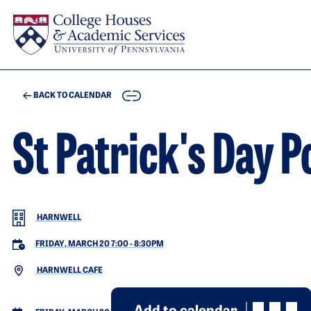
Skip to main content
COPY
BACK TO CALENDAR
St Patrick's Day P
HARNWELL
FRIDAY, MARCH 20 7:00
-
8:30PM
HARNWELL CAFE