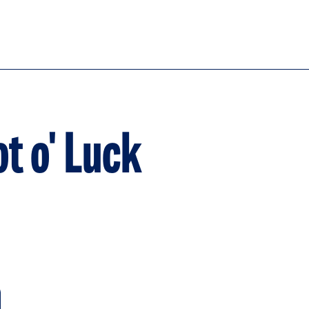
ot o' Luck