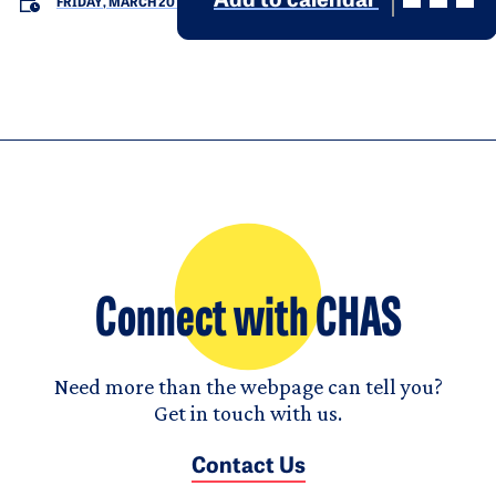
Add to calendar
FRIDAY, MARCH 20
Connect with CHAS
Need more than the webpage can tell you?
Get in touch with us.
Contact Us