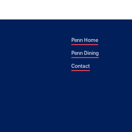
Footer 1
ogo
Penn Home
Penn Dining
Contact