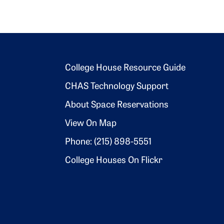
Footer 2
College House Resource Guide
CHAS Technology Support
About Space Reservations
View On Map
Phone: (215) 898-5551
College Houses On Flickr