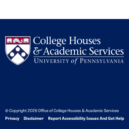
L
© Copyright 2026 Office of College Houses & Academic Services
Bottom Footer menu
Privacy
Disclaimer
Report Accessibility Issues And Get Help