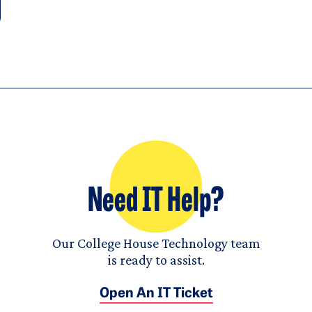
Need IT Help?
Our College House Technology team
is ready to assist.
Open An IT Ticket