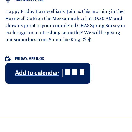
HARNWELL CAFE
Happy Friday Harnwellians! Join us this morning in the
Harnwell Café on the Mezzanine level at 10:30 AM and
show us proof of your completed CHAS Spring Survey in
exchange for a refreshing smoothie! We will be giving
out smoothies from Smoothie King!🥤☀️
FRIDAY, APRIL 03
Add to calendar