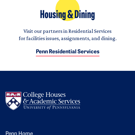
Housing & Dining
Visit our partners in Residential Services
for facilities issues, assignments, and dining.
Penn Residential Services
Logo
Penn Home