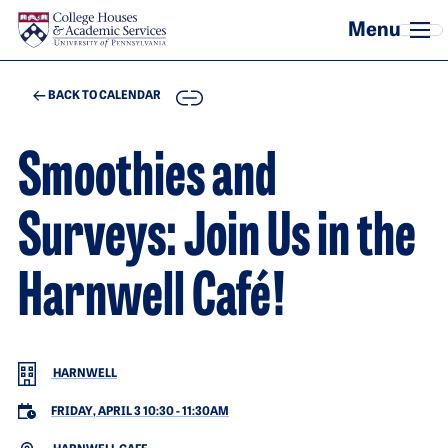
Skip to main content
COPY
BACK TO CALENDAR
Smoothies and
Surveys: Join Us in the
Harnwell Café!
HARNWELL
FRIDAY, APRIL 3 10:30
-
11:30AM