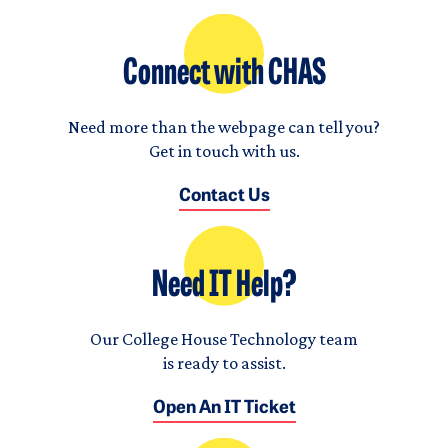
Connect with CHAS
Need more than the webpage can tell you?
Get in touch with us.
Contact Us
Need IT Help?
Our College House Technology team
is ready to assist.
Open An IT Ticket