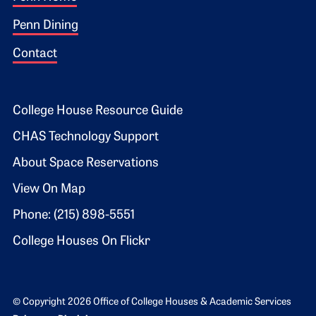
Footer 1
Penn Dining
Contact
Footer 2
College House Resource Guide
CHAS Technology Support
About Space Reservations
View On Map
Phone: (215) 898-5551
College Houses On Flickr
© Copyright 2026 Office of College Houses & Academic Services