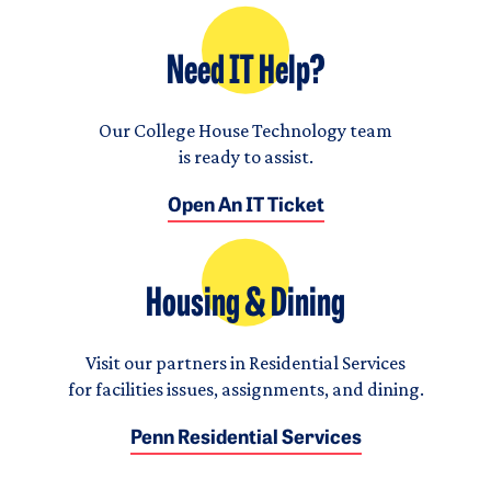
Need IT Help?
Our College House Technology team
is ready to assist.
Open An IT Ticket
Housing & Dining
Visit our partners in Residential Services
for facilities issues, assignments, and dining.
Penn Residential Services