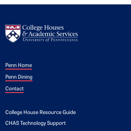
Logo
Footer 1
Penn Home
Penn Dining
Contact
Footer 2
College House Resource Guide
CHAS Technology Support