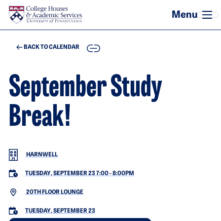
Skip to main content
COPY
BACK TO CALENDAR
September Study
Break!
HARNWELL
TUESDAY, SEPTEMBER 23 7:00
-
8:00PM
20TH FLOOR LOUNGE
TUESDAY, SEPTEMBER 23