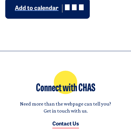
Add to calendar
Connect with CHAS
Need more than the webpage can tell you?
Get in touch with us.
Contact Us