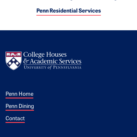
Penn Residential Services
Logo
Footer 1
Penn Home
Penn Dining
Contact