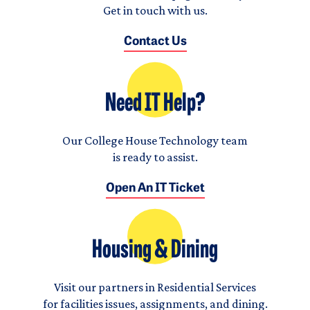
Get in touch with us.
Contact Us
Need IT Help?
Our College House Technology team
is ready to assist.
Open An IT Ticket
Housing & Dining
Visit our partners in Residential Services
for facilities issues, assignments, and dining.