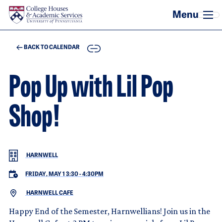
Skip to main content
COPY
BACK TO CALENDAR
Pop Up with Lil Pop
Shop!
HARNWELL
FRIDAY, MAY 1 3:30
-
4:30PM
HARNWELL CAFE
Happy End of the Semester, Harnwellians! Join us in the