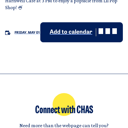
Harnwell Cafe at 3 PM to enjoy a popsicle from Lil Pop
Shop! 🍧
Add to calendar
FRIDAY, MAY 01
Connect with CHAS
Need more than the webpage can tell you?