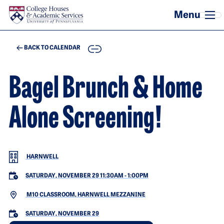
Skip to main content
COPY
BACK TO CALENDAR
Bagel Brunch & Home
Alone Screening!
HARNWELL
SATURDAY, NOVEMBER 29 11:30AM
-
1:00PM
M10 CLASSROOM, HARNWELL MEZZANINE
SATURDAY, NOVEMBER 29