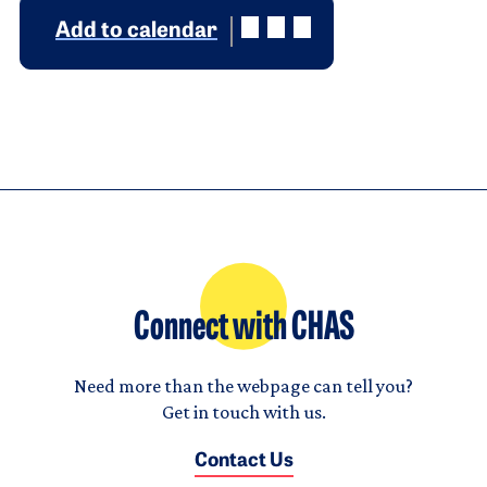
Add to calendar
Connect with CHAS
Need more than the webpage can tell you?
Get in touch with us.
Contact Us