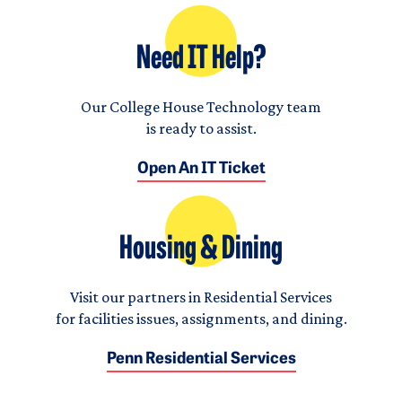
Need IT Help?
Our College House Technology team
is ready to assist.
Open An IT Ticket
Housing & Dining
Visit our partners in Residential Services
for facilities issues, assignments, and dining.
Penn Residential Services