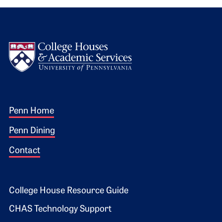
Logo
Footer 1
Penn Home
Penn Dining
Contact
Footer 2
College House Resource Guide
CHAS Technology Support