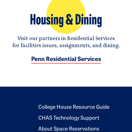
Housing & Dining
Visit our partners in Residential Services
for facilities issues, assignments, and dining.
Penn Residential Services
Footer 2
College House Resource Guide
CHAS Technology Support
About Space Reservations