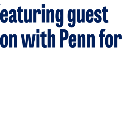
eaturing guest
ion with Penn for