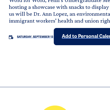
hosting a showcase with snacks to display 
us will be Dr. Ann Lopez, an environmenta
immigrant workers' health and union righ
Add to Personal Cal
SATURDAY, SEPTEMBER 13