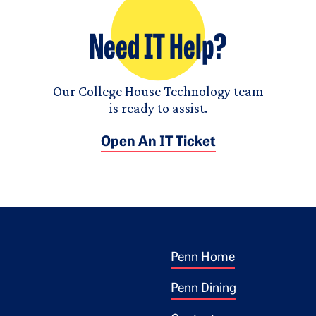
Need IT Help?
Our College House Technology team
is ready to assist.
Open An IT Ticket
Footer 1
ogo
Penn Home
Penn Dining