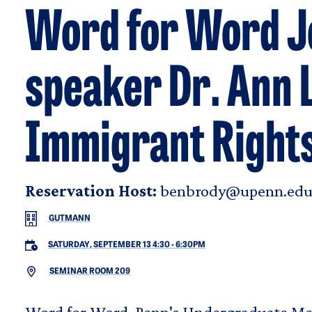
Word for Word Jo
speaker Dr. Ann L
Immigrant Rights
Reservation Host:
benbrody@upenn.ed
GUTMANN
SATURDAY, SEPTEMBER 13 4:30
-
6:30PM
SEMINAR ROOM 209
Word for Word, Penn's Undergraduate Med