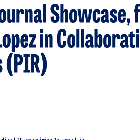
urnal Showcase, f
opez in Collaborat
 (PIR)
u
ical Humanities Journal, is