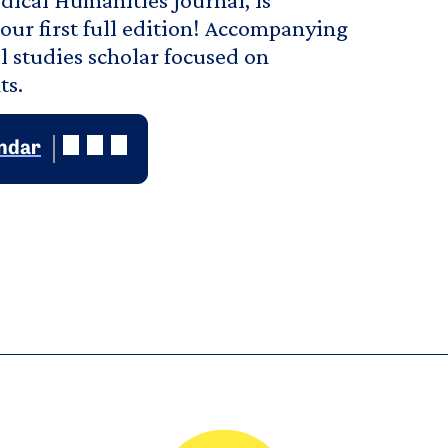
our first full edition! Accompanying
l studies scholar focused on
ts.
endar