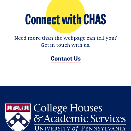
Connect with CHAS
Need more than the webpage can tell you?
Get in touch with us.
Contact Us
L