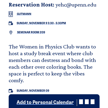
Reservation Host:
yehc@upenn.edu
GUTMANN
SUNDAY, NOVEMBER 9 3:30
-
5:30PM
SEMINAR ROOM 209
The Women in Physics Club wants to
host a study break event where club
members can destress and bond with
each other over coloring books. The
space is perfect to keep the vibes
comfy.
SUNDAY, NOVEMBER 09
Add to Personal Calendar