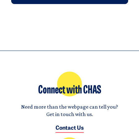
Connect with CHAS
Need more than the webpage can tell you?
Get in touch with us.
Contact Us