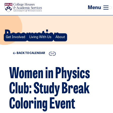
Skip to main content
Reservation
Get Involved
Living With Us
About
COPY
BACK TO CALENDAR
Women in Physics
Club: Study Break
Coloring Event