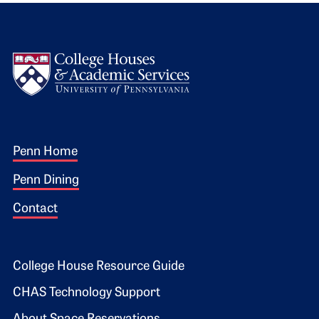
Logo
Footer 1
Penn Home
Penn Dining
Contact
Footer 2
College House Resource Guide
CHAS Technology Support