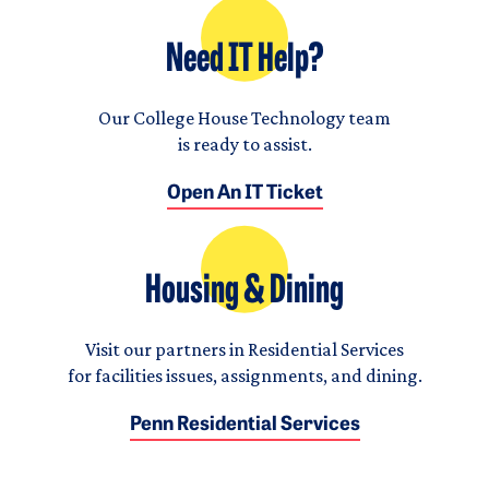
Need IT Help?
Our College House Technology team
is ready to assist.
Open An IT Ticket
Housing & Dining
Visit our partners in Residential Services
for facilities issues, assignments, and dining.
Penn Residential Services