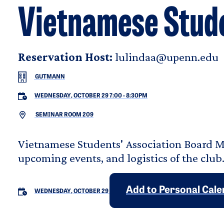
Vietnamese Stude
Reservation Host:
lulindaa@upenn.edu
GUTMANN
WEDNESDAY, OCTOBER 29 7:00
-
8:30PM
SEMINAR ROOM 209
Vietnamese Students' Association Board M
upcoming events, and logistics of the club
Add to Personal Cal
WEDNESDAY, OCTOBER 29