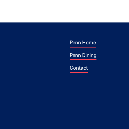
Footer 1
ogo
Penn Home
Penn Dining
Contact