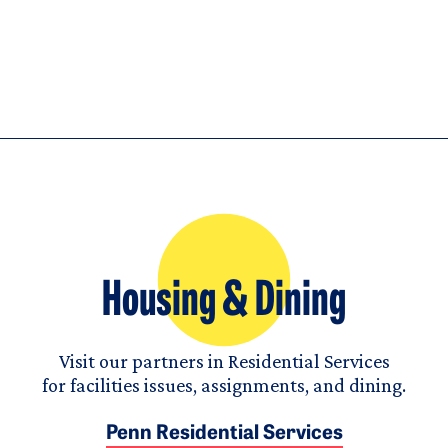
Housing & Dining
Visit our partners in Residential Services
for facilities issues, assignments, and dining.
Penn Residential Services