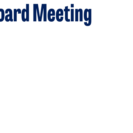
Board Meeting