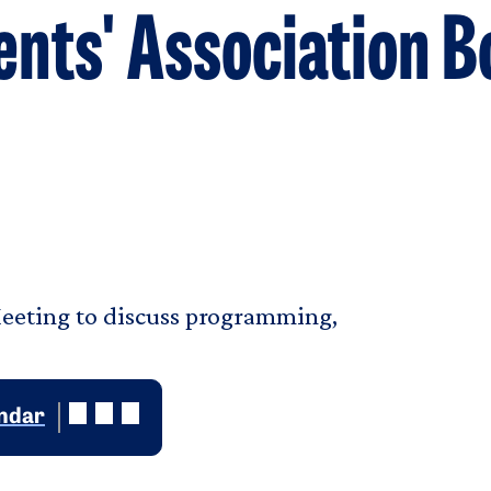
nts' Association 
eeting to discuss programming,
.
endar