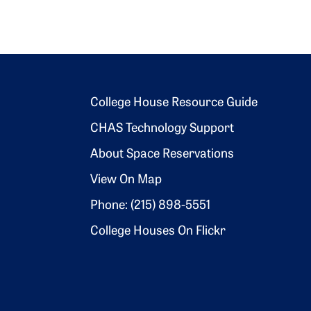
Footer 2
College House Resource Guide
CHAS Technology Support
About Space Reservations
View On Map
Phone: (215) 898-5551
College Houses On Flickr