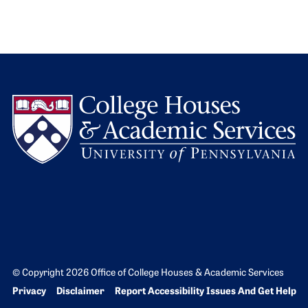
L
© Copyright 2026 Office of College Houses & Academic Services
Bottom Footer menu
Privacy
Disclaimer
Report Accessibility Issues And Get Help