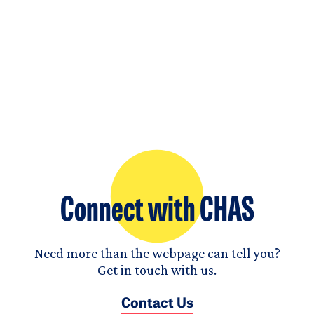
Connect with CHAS
Need more than the webpage can tell you?
Get in touch with us.
Contact Us