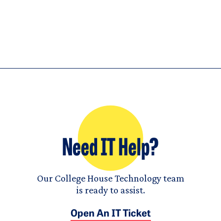
Need IT Help?
Our College House Technology team
is ready to assist.
Open An IT Ticket