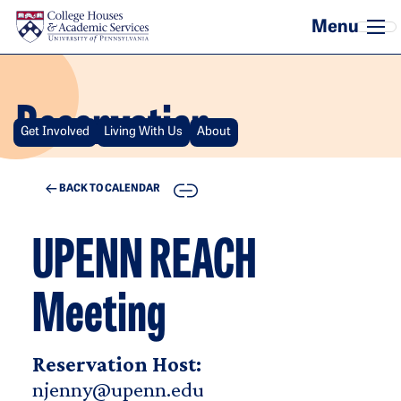
Skip to main content
Reservation
Get Involved
Living With Us
About
COPY
BACK TO CALENDAR
UPENN REACH
Meeting
Reservation Host:
njenny@upenn.edu