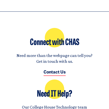
Connect with CHAS
Need more than the webpage can tell you?
Get in touch with us.
Contact Us
Need IT Help?
Our College House Technology team