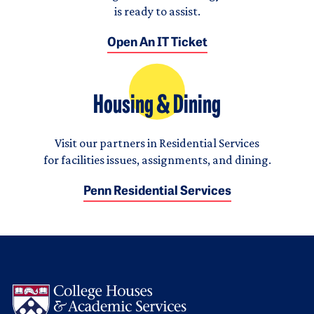
is ready to assist.
Open An IT Ticket
Housing & Dining
Visit our partners in Residential Services
for facilities issues, assignments, and dining.
Penn Residential Services
Logo