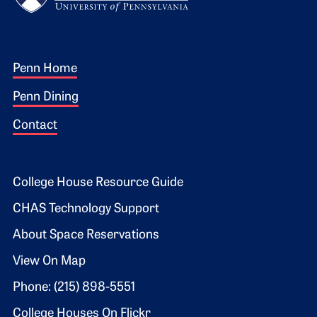
Footer 1
Penn Home
Penn Dining
Contact
Footer 2
College House Resource Guide
CHAS Technology Support
About Space Reservations
View On Map
Phone: (215) 898-5551
College Houses On Flickr