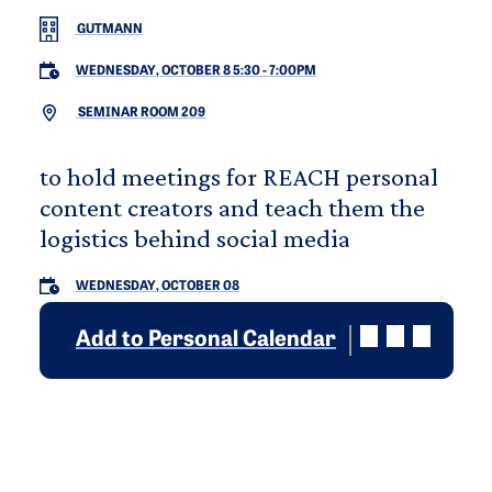
GUTMANN
WEDNESDAY, OCTOBER 8 5:30
-
7:00PM
SEMINAR ROOM 209
to hold meetings for REACH personal
content creators and teach them the
logistics behind social media
WEDNESDAY, OCTOBER 08
Add to Personal Calendar