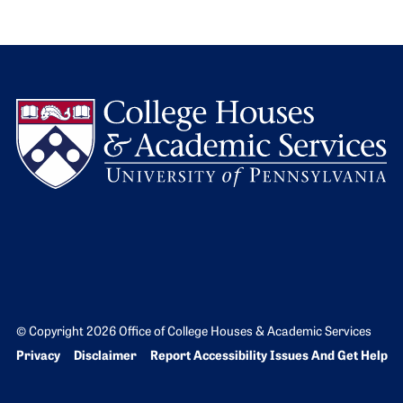
L
© Copyright 2026 Office of College Houses & Academic Services
Bottom Footer menu
Privacy
Disclaimer
Report Accessibility Issues And Get Help