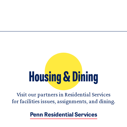
Housing & Dining
Visit our partners in Residential Services
for facilities issues, assignments, and dining.
Penn Residential Services