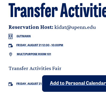
Transfer Activiti
Reservation Host:
kidat@upenn.edu
GUTMANN
FRIDAY, AUGUST 21 12:00
-
10:00PM
MULTIPURPOSE ROOM 101
Transfer Activities Fair
Add to Personal Calendar
FRIDAY, AUGUST 21