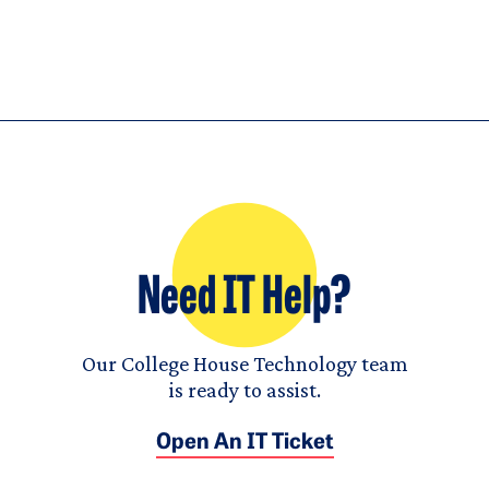
Need IT Help?
Our College House Technology team
is ready to assist.
Open An IT Ticket