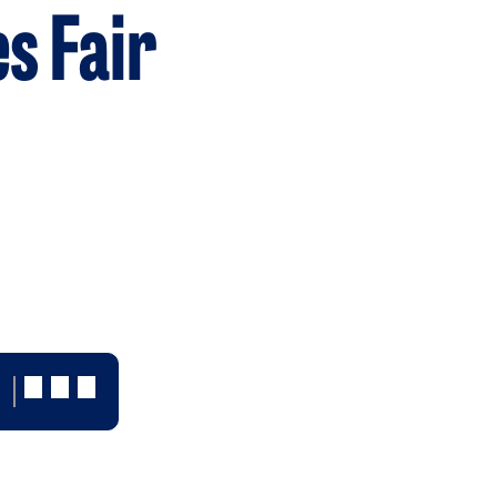
es Fair