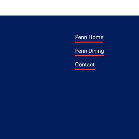
Footer 1
ogo
Penn Home
Penn Dining
Contact