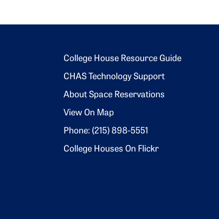
Footer 2
College House Resource Guide
CHAS Technology Support
About Space Reservations
View On Map
Phone: (215) 898-5551
College Houses On Flickr