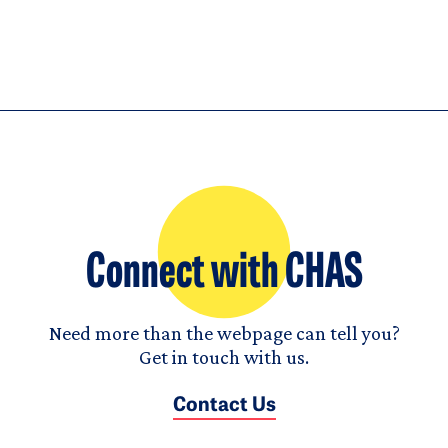
Connect with CHAS
Need more than the webpage can tell you?
Get in touch with us.
Contact Us