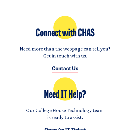
Connect with CHAS
Need more than the webpage can tell you?
Get in touch with us.
Contact Us
Need IT Help?
Our College House Technology team
is ready to assist.