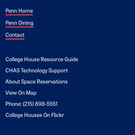
Footer 1
Penn Home
Penn Dining
Contact
Footer 2
College House Resource Guide
CHAS Technology Support
About Space Reservations
View On Map
Phone: (215) 898-5551
College Houses On Flickr