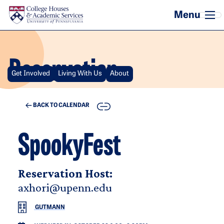
Skip to main content
Reservation
Get Involved
Living With Us
About
COPY
BACK TO CALENDAR
SpookyFest
Reservation Host:
axhori@upenn.edu
GUTMANN