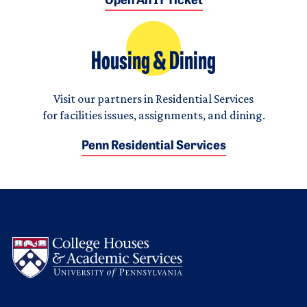
Open An IT Ticket
Housing & Dining
Visit our partners in Residential Services
for facilities issues, assignments, and dining.
Penn Residential Services
Logo