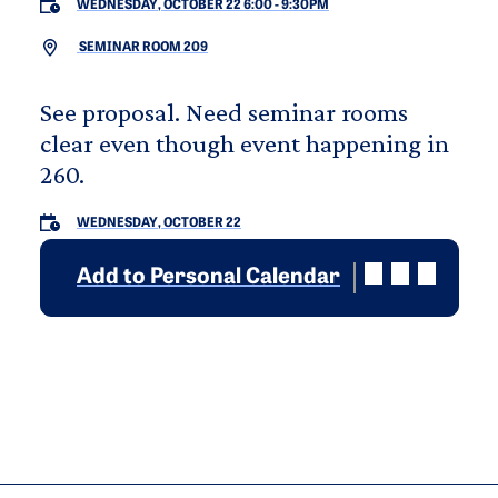
WEDNESDAY, OCTOBER 22 6:00
-
9:30PM
SEMINAR ROOM 209
See proposal. Need seminar rooms
clear even though event happening in
260.
WEDNESDAY, OCTOBER 22
Add to Personal Calendar