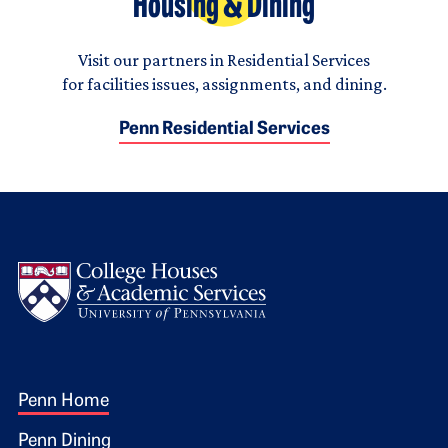
Housing & Dining
Visit our partners in Residential Services
for facilities issues, assignments, and dining.
Penn Residential Services
Logo
Footer 1
Penn Home
Penn Dining