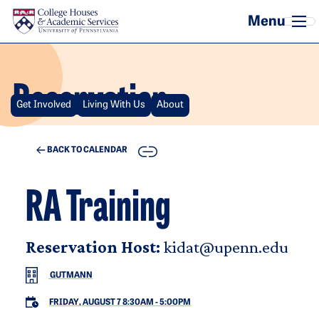
Skip to main content
Reservation
Get Involved
Living With Us
About
COPY
BACK TO CALENDAR
RA Training
Reservation Host:
kidat@upenn.edu
GUTMANN
FRIDAY, AUGUST 7 8:30AM
-
5:00PM