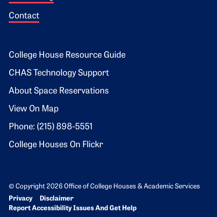
Contact
Footer 2
College House Resource Guide
CHAS Technology Support
About Space Reservations
View On Map
Phone: (215) 898-5551
College Houses On Flickr
© Copyright 2026 Office of College Houses & Academic Services
Bottom Footer menu
Privacy
Disclaimer
Report Accessibility Issues And Get Help