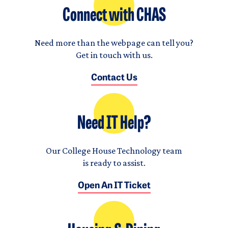
Connect with CHAS
Need more than the webpage can tell you?
Get in touch with us.
Contact Us
Need IT Help?
Our College House Technology team
is ready to assist.
Open An IT Ticket