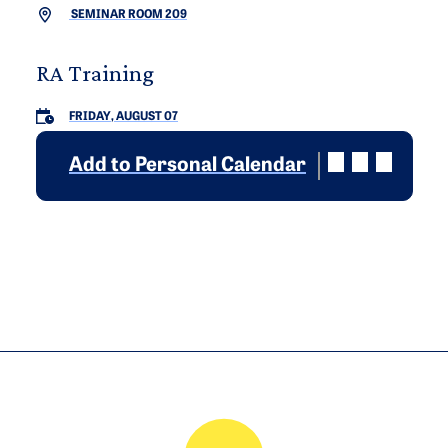
SEMINAR ROOM 209
RA Training
FRIDAY, AUGUST 07
Add to Personal Calendar