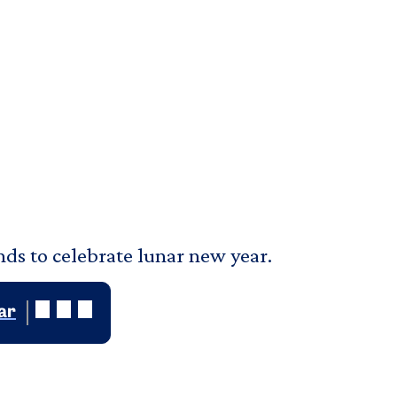
nds to celebrate lunar new year.
ar