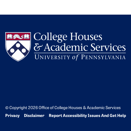
L
© Copyright 2026 Office of College Houses & Academic Services
Bottom Footer menu
Privacy
Disclaimer
Report Accessibility Issues And Get Help