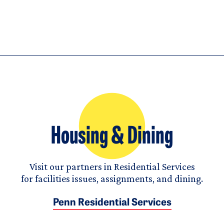
Housing & Dining
Visit our partners in Residential Services
for facilities issues, assignments, and dining.
Penn Residential Services