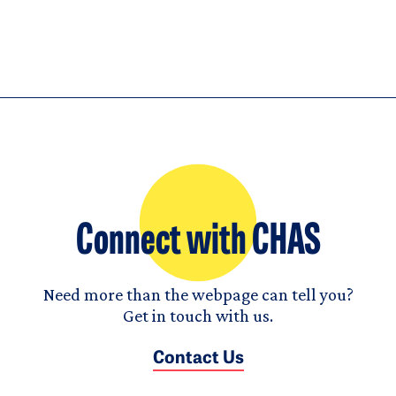
Connect with CHAS
Need more than the webpage can tell you?
Get in touch with us.
Contact Us