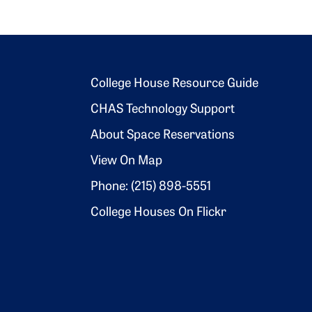
Footer 2
College House Resource Guide
CHAS Technology Support
About Space Reservations
View On Map
Phone: (215) 898-5551
College Houses On Flickr