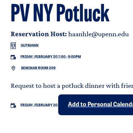
PV NY Potluck
Reservation Host:
haanhle@upenn.edu
GUTMANN
FRIDAY, FEBRUARY 20 7:00
-
9:00PM
SEMINAR ROOM 209
Request to host a potluck dinner with frie
Add to Personal Calend
FRIDAY, FEBRUARY 20