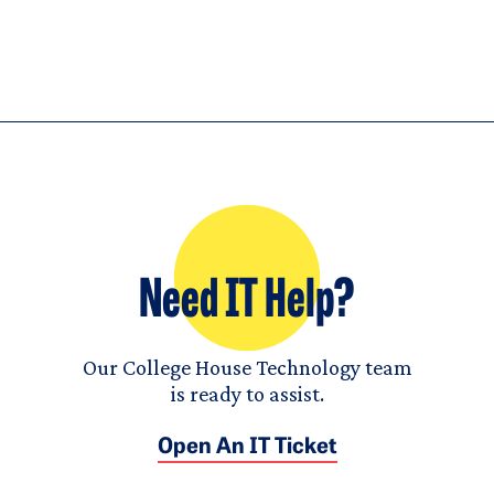
Need IT Help?
Our College House Technology team
is ready to assist.
Open An IT Ticket