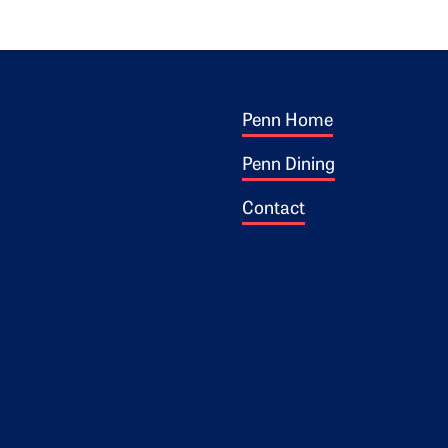
Footer 1
ogo
Penn Home
Penn Dining
Contact