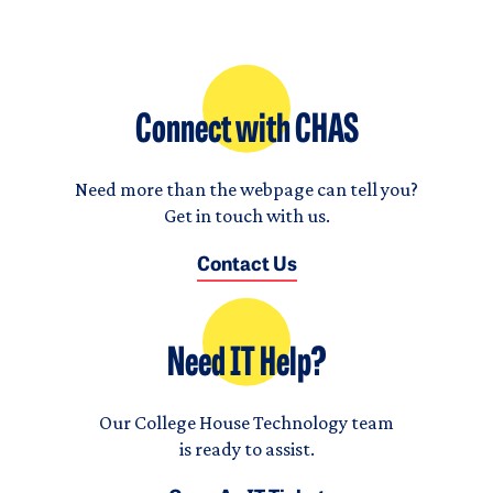
Connect with CHAS
Need more than the webpage can tell you?
Get in touch with us.
Contact Us
Need IT Help?
Our College House Technology team
is ready to assist.