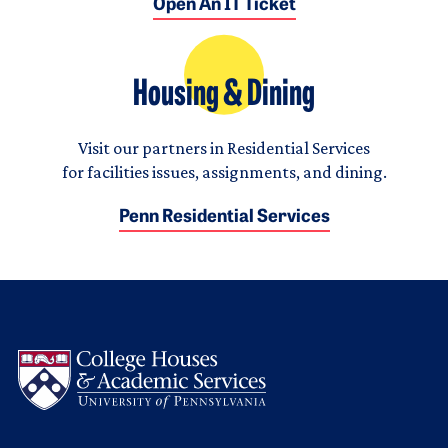
Open An IT Ticket
Housing & Dining
Visit our partners in Residential Services
for facilities issues, assignments, and dining.
Penn Residential Services
Logo