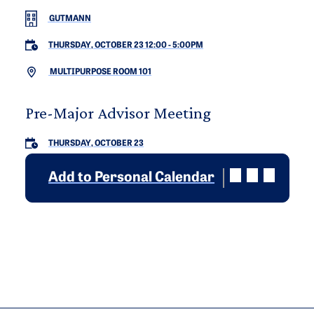
GUTMANN
THURSDAY, OCTOBER 23 12:00
-
5:00PM
MULTIPURPOSE ROOM 101
Pre-Major Advisor Meeting
THURSDAY, OCTOBER 23
Add to Personal Calendar