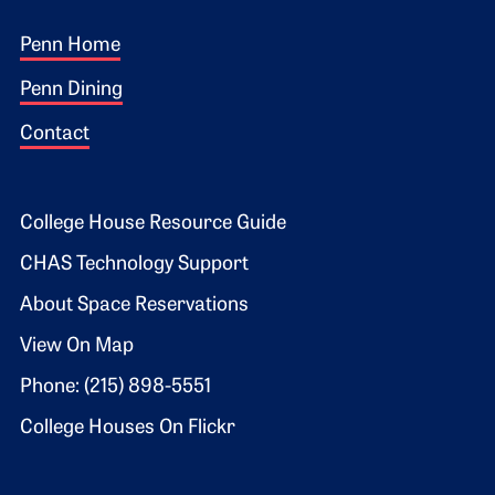
Footer 1
Penn Home
Penn Dining
Contact
Footer 2
College House Resource Guide
CHAS Technology Support
About Space Reservations
View On Map
Phone: (215) 898-5551
College Houses On Flickr