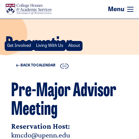
Skip to main content
Reservation
Get Involved
Living With Us
About
COPY
BACK TO CALENDAR
Pre-Major Advisor
Meeting
Reservation Host:
kmcdo@upenn.edu