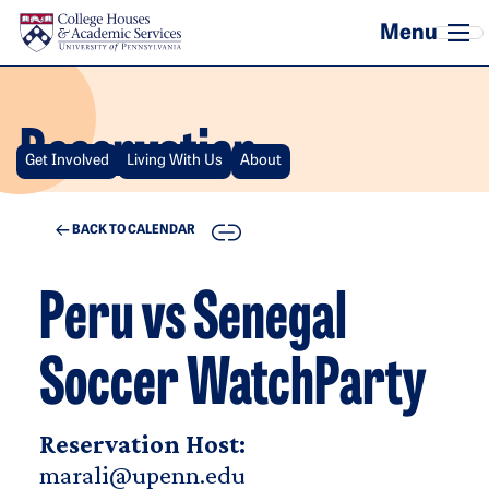
Skip to main content
Reservation
Get Involved
Living With Us
About
COPY
BACK TO CALENDAR
Peru vs Senegal
Soccer WatchParty
Reservation Host:
marali@upenn.edu