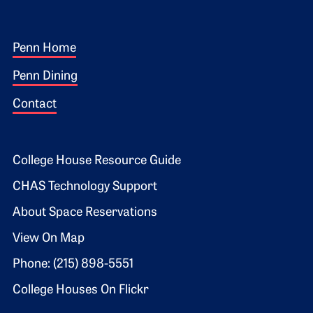
Footer 1
Penn Home
Penn Dining
Contact
Footer 2
College House Resource Guide
CHAS Technology Support
About Space Reservations
View On Map
Phone: (215) 898-5551
College Houses On Flickr