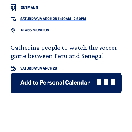
GUTMANN
SATURDAY, MARCH 28 11:50AM
-
2:50PM
CLASSROOM 208
Gathering people to watch the soccer
game between Peru and Senegal
SATURDAY, MARCH 28
Add to Personal Calendar