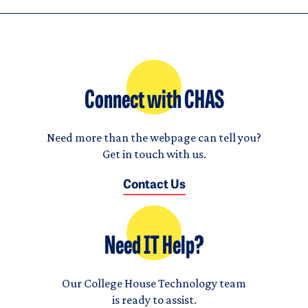
Connect with CHAS
Need more than the webpage can tell you?
Get in touch with us.
Contact Us
Need IT Help?
Our College House Technology team
is ready to assist.