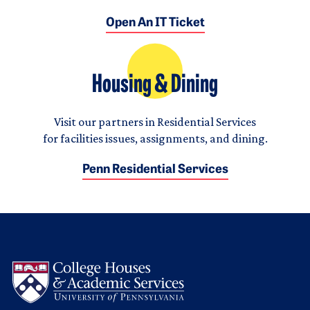
Open An IT Ticket
Housing & Dining
Visit our partners in Residential Services
for facilities issues, assignments, and dining.
Penn Residential Services
Logo