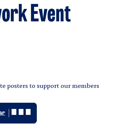
work Event
ate posters to support our members
ar