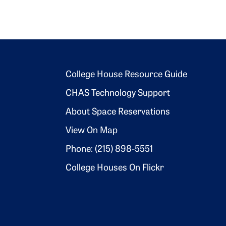
Footer 2
College House Resource Guide
CHAS Technology Support
About Space Reservations
View On Map
Phone: (215) 898-5551
College Houses On Flickr