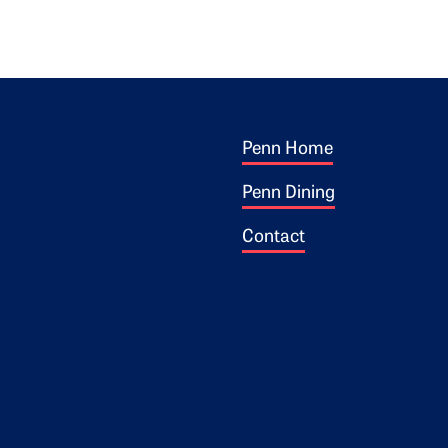
Footer 1
ogo
Penn Home
Penn Dining
Contact