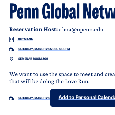
Penn Global Net
Reservation Host:
aima@upenn.edu
GUTMANN
SATURDAY, MARCH 28 5:00
-
8:00PM
SEMINAR ROOM 209
We want to use the space to meet and cre
that will be doing the Love Run.
Add to Personal Calend
SATURDAY, MARCH 28