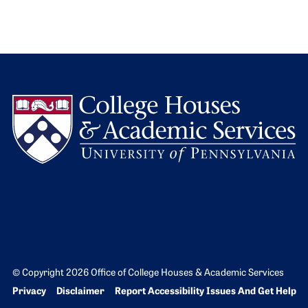
L
© Copyright 2026 Office of College Houses & Academic Services
Bottom Footer menu
Privacy
Disclaimer
Report Accessibility Issues And Get Help