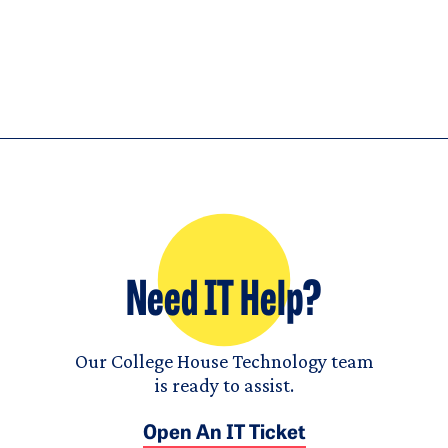
Need IT Help?
Our College House Technology team
is ready to assist.
Open An IT Ticket