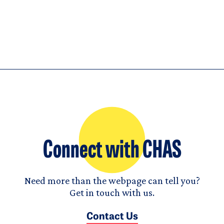
Connect with CHAS
Need more than the webpage can tell you?
Get in touch with us.
Contact Us