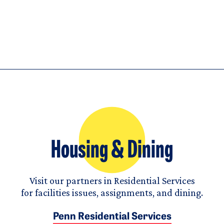
Housing & Dining
Visit our partners in Residential Services
for facilities issues, assignments, and dining.
Penn Residential Services