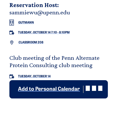
Reservation Host:
sammiewu@upenn.edu
GUTMANN
TUESDAY, OCTOBER 14 7:10
-
8:10PM
CLASSROOM 208
Club meeting of the Penn Alternate
Protein Consulting club meeting
TUESDAY, OCTOBER 14
Add to Personal Calendar