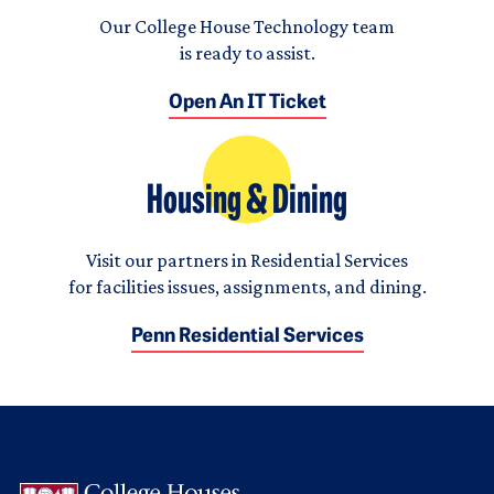
Our College House Technology team
is ready to assist.
Open An IT Ticket
Housing & Dining
Visit our partners in Residential Services
for facilities issues, assignments, and dining.
Penn Residential Services
Logo