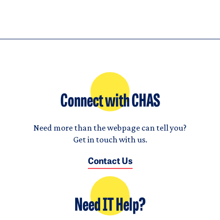
Connect with CHAS
Need more than the webpage can tell you?
Get in touch with us.
Contact Us
Need IT Help?