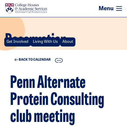
Skip to main content
Reservation
Get Involved
Living With Us
About
COPY
BACK TO CALENDAR
Penn Alternate
Protein Consulting
club meeting