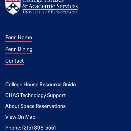
Footer 1
Penn Home
Penn Dining
Contact
Footer 2
College House Resource Guide
CHAS Technology Support
About Space Reservations
View On Map
Phone: (215) 898-5551