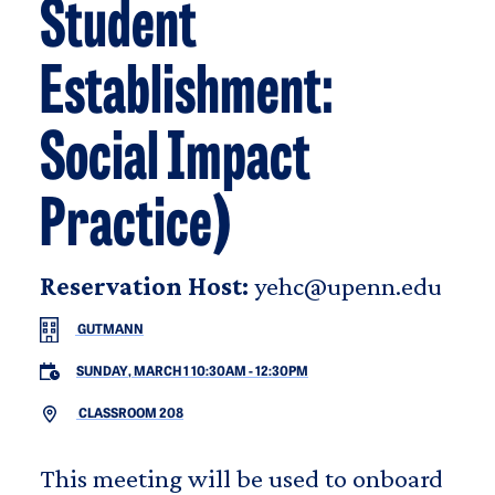
Student
Establishment:
Social Impact
Practice)
Reservation Host:
yehc@upenn.edu
GUTMANN
SUNDAY, MARCH 1 10:30AM
-
12:30PM
CLASSROOM 208
This meeting will be used to onboard