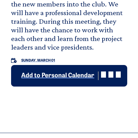
the new members into the club. We
will have a professional development
training. During this meeting, they
will have the chance to work with
each other and learn from the project
leaders and vice presidents.
SUNDAY, MARCH 01
Add to Personal Calendar