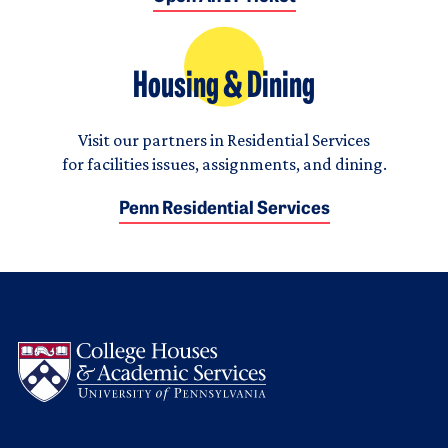
Housing & Dining
Visit our partners in Residential Services
for facilities issues, assignments, and dining.
Penn Residential Services
Logo