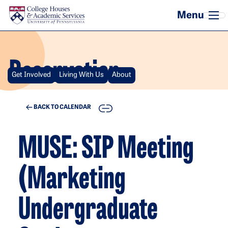
Skip to main content
Reservation
Get Involved
Living With Us
About
COPY
BACK TO CALENDAR
MUSE: SIP Meeting
(Marketing
Undergraduate