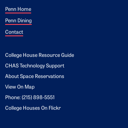
Footer 1
Penn Home
Penn Dining
Contact
Footer 2
College House Resource Guide
CHAS Technology Support
About Space Reservations
View On Map
Phone: (215) 898-5551
College Houses On Flickr