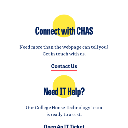
Connect with CHAS
Need more than the webpage can tell you?
Get in touch with us.
Contact Us
Need IT Help?
Our College House Technology team
is ready to assist.
Open An IT Ticket