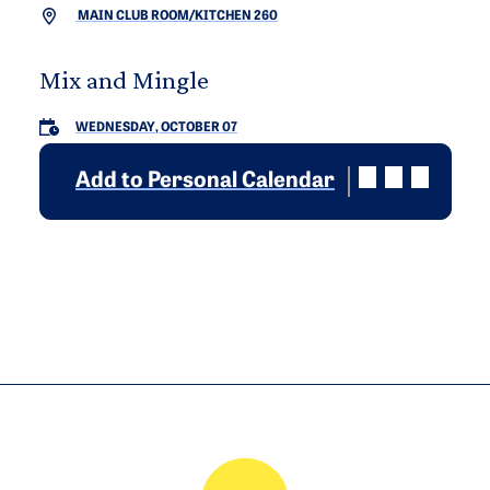
MAIN CLUB ROOM/KITCHEN 260
Mix and Mingle
WEDNESDAY, OCTOBER 07
Add to Personal Calendar