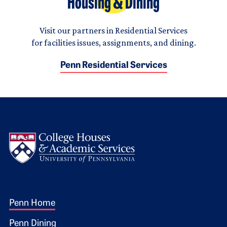
Housing & Dining
Visit our partners in Residential Services
for facilities issues, assignments, and dining.
Penn Residential Services
Logo
Footer 1
Penn Home
Penn Dining