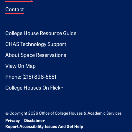
Contact
Footer 2
College House Resource Guide
CHAS Technology Support
About Space Reservations
View On Map
Phone: (215) 898-5551
College Houses On Flickr
© Copyright 2026 Office of College Houses & Academic Services
Bottom Footer menu
Privacy
Disclaimer
Report Accessibility Issues And Get Help