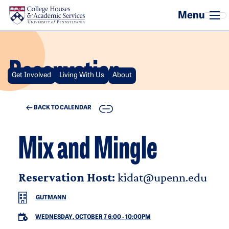
Skip to main content
Reservation
Get Involved
Living With Us
About
COPY
BACK TO CALENDAR
Mix and Mingle
Reservation Host:
kidat@upenn.edu
GUTMANN
WEDNESDAY, OCTOBER 7 6:00
-
10:00PM