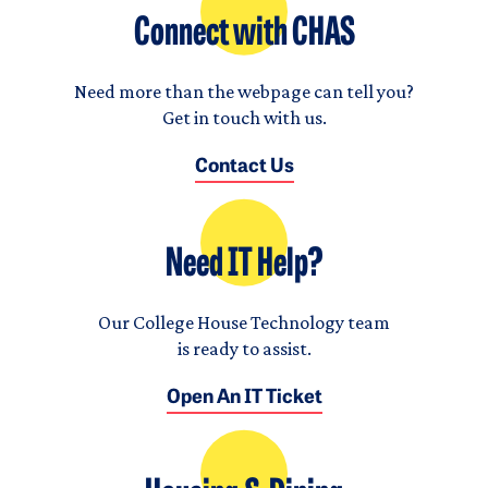
Connect with CHAS
Need more than the webpage can tell you?
Get in touch with us.
Contact Us
Need IT Help?
Our College House Technology team
is ready to assist.
Open An IT Ticket