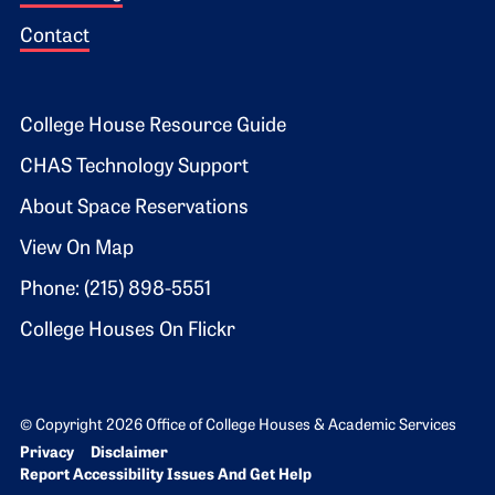
Contact
Footer 2
College House Resource Guide
CHAS Technology Support
About Space Reservations
View On Map
Phone: (215) 898-5551
College Houses On Flickr
© Copyright 2026 Office of College Houses & Academic Services
Bottom Footer menu
Privacy
Disclaimer
Report Accessibility Issues And Get Help