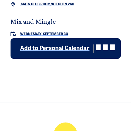
MAIN CLUB ROOM/KITCHEN 260
Mix and Mingle
WEDNESDAY, SEPTEMBER 30
Add to Personal Calendar