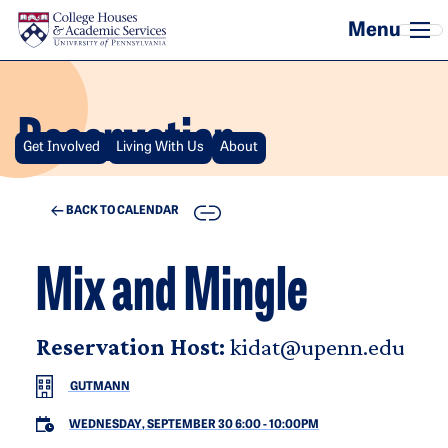
Skip to main content
Reservation
Get Involved
Living With Us
About
COPY
BACK TO CALENDAR
Mix and Mingle
Reservation Host:
kidat@upenn.edu
GUTMANN
WEDNESDAY, SEPTEMBER 30 6:00
-
10:00PM