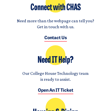
Connect with CHAS
Need more than the webpage can tell you?
Get in touch with us.
Contact Us
Need IT Help?
Our College House Technology team
is ready to assist.
Open An IT Ticket