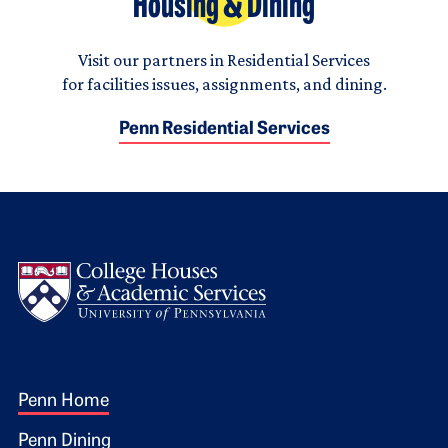
Housing & Dining
Visit our partners in Residential Services
for facilities issues, assignments, and dining.
Penn Residential Services
Logo
Footer 1
Penn Home
Penn Dining