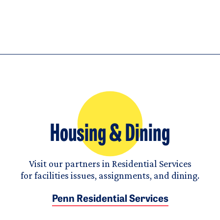
Housing & Dining
Visit our partners in Residential Services
for facilities issues, assignments, and dining.
Penn Residential Services