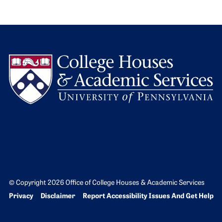
L
© Copyright 2026 Office of College Houses & Academic Services
Bottom Footer menu
Privacy
Disclaimer
Report Accessibility Issues And Get Help