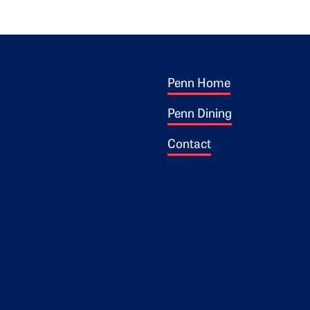
Footer 1
ogo
Penn Home
Penn Dining
Contact