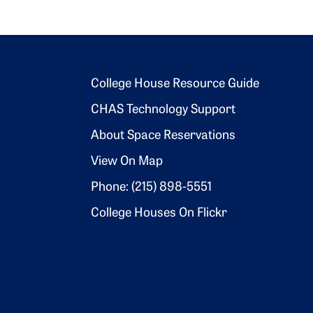
Footer 2
College House Resource Guide
CHAS Technology Support
About Space Reservations
View On Map
Phone: (215) 898-5551
College Houses On Flickr