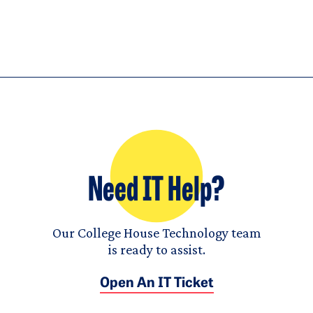
Need IT Help?
Our College House Technology team
is ready to assist.
Open An IT Ticket