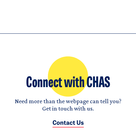
Connect with CHAS
Need more than the webpage can tell you?
Get in touch with us.
Contact Us