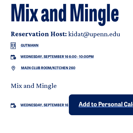
Mix and Mingle
Reservation Host:
kidat@upenn.edu
GUTMANN
WEDNESDAY, SEPTEMBER 16 6:00
-
10:00PM
MAIN CLUB ROOM/KITCHEN 260
Mix and Mingle
Add to Personal Ca
WEDNESDAY, SEPTEMBER 16