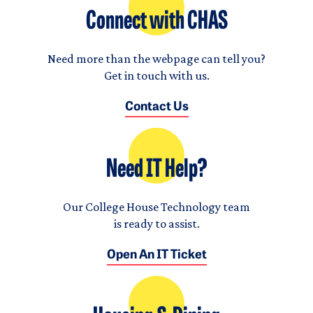
Connect with CHAS
Need more than the webpage can tell you?
Get in touch with us.
Contact Us
Need IT Help?
Our College House Technology team
is ready to assist.
Open An IT Ticket