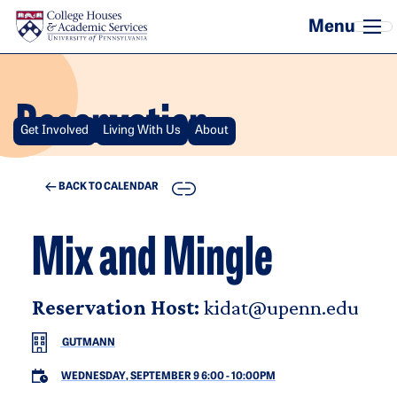
Skip to main content
Reservation
Get Involved
Living With Us
About
COPY
BACK TO CALENDAR
Mix and Mingle
Reservation Host:
kidat@upenn.edu
GUTMANN
WEDNESDAY, SEPTEMBER 9 6:00
-
10:00PM