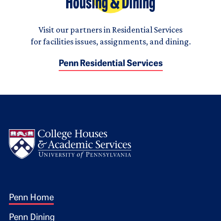
Housing & Dining
Visit our partners in Residential Services
for facilities issues, assignments, and dining.
Penn Residential Services
Logo
Footer 1
Penn Home
Penn Dining