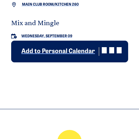
MAIN CLUB ROOM/KITCHEN 260
Mix and Mingle
WEDNESDAY, SEPTEMBER 09
Add to Personal Calendar