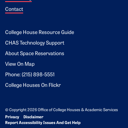
Contact
Footer 2
College House Resource Guide
CHAS Technology Support
About Space Reservations
View On Map
Phone: (215) 898-5551
College Houses On Flickr
© Copyright 2026 Office of College Houses & Academic Services
Bottom Footer menu
Privacy
Disclaimer
Report Accessibility Issues And Get Help