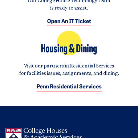
Our College House Technology team
is ready to assist.
Open An IT Ticket
Housing & Dining
Visit our partners in Residential Services
for facilities issues, assignments, and dining.
Penn Residential Services
Logo