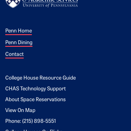
Footer 1
Penn Home
Penn Dining
Contact
Footer 2
College House Resource Guide
CHAS Technology Support
About Space Reservations
View On Map
Phone: (215) 898-5551