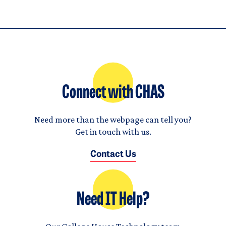
Connect with CHAS
Need more than the webpage can tell you?
Get in touch with us.
Contact Us
Need IT Help?