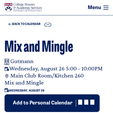
Skip to main content
COPY
BACK TO CALENDAR
Mix and Mingle
Gutmann
Your Room Reservation Details
Wednesday, August 26 5:00 - 10:00PM
Main Club Room/Kitchen 260
Purpose Of Request
Mix and Mingle
WEDNESDAY, AUGUST 26
Add to Personal Calendar