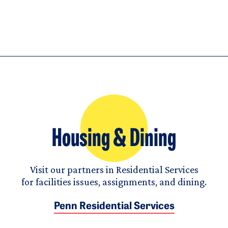
Housing & Dining
Visit our partners in Residential Services
for facilities issues, assignments, and dining.
Penn Residential Services