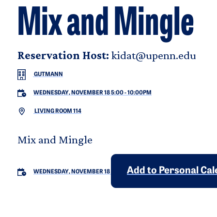
Mix and Mingle
Reservation Host:
kidat@upenn.edu
GUTMANN
WEDNESDAY, NOVEMBER 18 5:00
-
10:00PM
LIVING ROOM 114
Mix and Mingle
Add to Personal Ca
WEDNESDAY, NOVEMBER 18