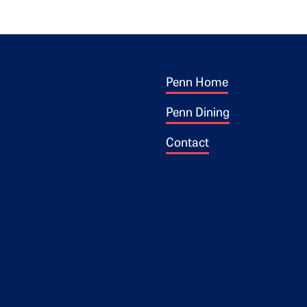
Footer 1
ogo
Penn Home
Penn Dining
Contact