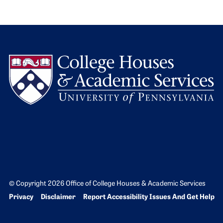
L
© Copyright 2026 Office of College Houses & Academic Services
Bottom Footer menu
Privacy
Disclaimer
Report Accessibility Issues And Get Help