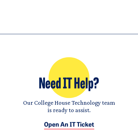
Need IT Help?
Our College House Technology team
is ready to assist.
Open An IT Ticket