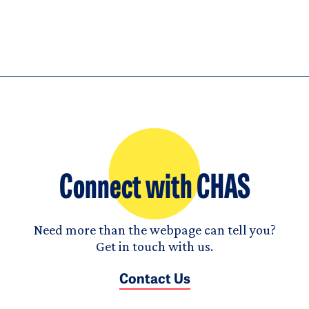
Connect with CHAS
Need more than the webpage can tell you?
Get in touch with us.
Contact Us