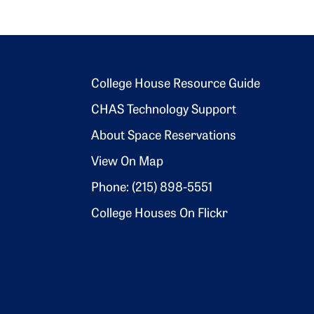
Footer 2
College House Resource Guide
CHAS Technology Support
About Space Reservations
View On Map
Phone: (215) 898-5551
College Houses On Flickr