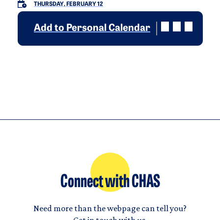
THURSDAY, FEBRUARY 12
Add to Personal Calendar
Connect with CHAS
Need more than the webpage can tell you?
Get in touch with us.