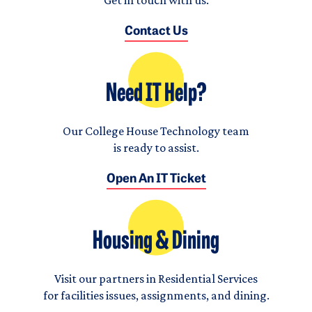
Contact Us
Need IT Help?
Our College House Technology team
is ready to assist.
Open An IT Ticket
Housing & Dining
Visit our partners in Residential Services
for facilities issues, assignments, and dining.