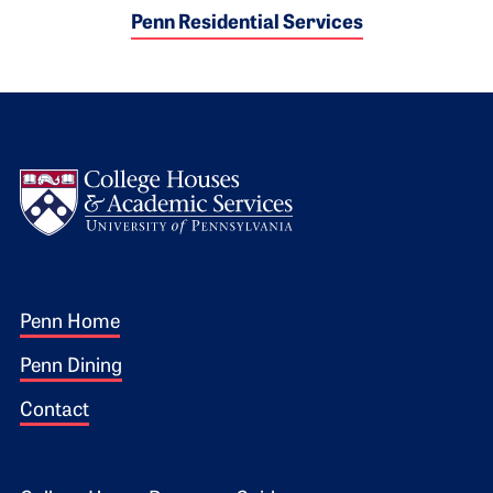
Penn Residential Services
Logo
Footer 1
Penn Home
Penn Dining
Contact