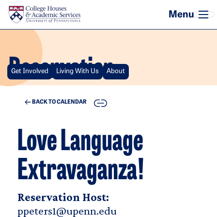
Skip to main content
Reservation
Get Involved
Living With Us
About
COPY
BACK TO CALENDAR
Love Language
Extravaganza!
Reservation Host:
ppeters1@upenn.edu