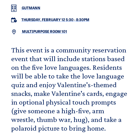
GUTMANN
THURSDAY, FEBRUARY 12 5:30
-
8:30PM
MULTIPURPOSE ROOM 101
This event is a community reservation
event that will include stations based
on the five love languages. Residents
will be able to take the love language
quiz and enjoy Valentine's-themed
snacks, make Valentine's cards, engage
in optional physical touch prompts
(give someone a high-five, arm
wrestle, thumb war, hug), and take a
polaroid picture to bring home.