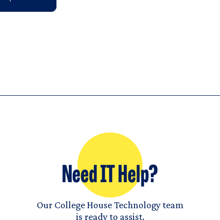
Need IT Help?
Our College House Technology team
is ready to assist.