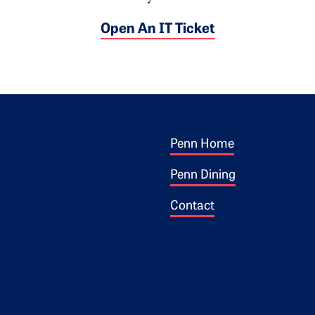
Open An IT Ticket
Footer 1
ogo
Penn Home
Penn Dining
Contact