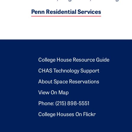
Penn Residential Services
Footer 2
College House Resource Guide
CHAS Technology Support
About Space Reservations
View On Map
Phone: (215) 898-5551
College Houses On Flickr