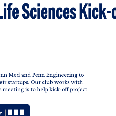
Life Sciences Kick-
Penn Med and Penn Engineering to
eir startups. Our club works with
 meeting is to help kick-off project
r