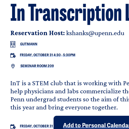
In Transcription 
Reservation Host:
kshanks@upenn.edu
GUTMANN
FRIDAY, OCTOBER 31 4:30
-
5:30PM
SEMINAR ROOM 209
InT is a STEM club that is working with 
help physicians and labs commercialize th
Penn undergrad students so the aim of this
this year and bring everyone together.
Add to Personal Calenda
FRIDAY, OCTOBER 31