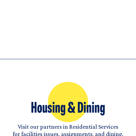
Housing & Dining
Visit our partners in Residential Services
for facilities issues, assignments, and dining.