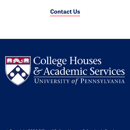
Contact Us
L