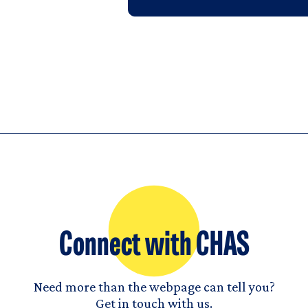
Connect with CHAS
Need more than the webpage can tell you?
Get in touch with us.