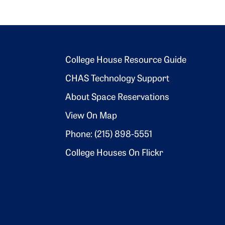
Footer 2
College House Resource Guide
CHAS Technology Support
About Space Reservations
View On Map
Phone: (215) 898-5551
College Houses On Flickr