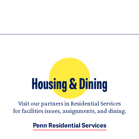
Housing & Dining
Visit our partners in Residential Services
for facilities issues, assignments, and dining.
Penn Residential Services