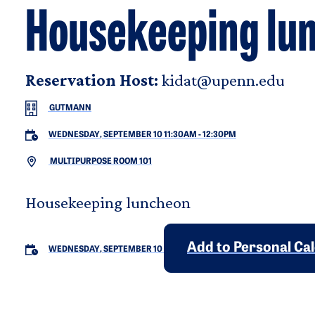
Housekeeping lu
Reservation Host:
kidat@upenn.edu
GUTMANN
WEDNESDAY, SEPTEMBER 10 11:30AM
-
12:30PM
MULTIPURPOSE ROOM 101
Housekeeping luncheon
Add to Personal Ca
WEDNESDAY, SEPTEMBER 10