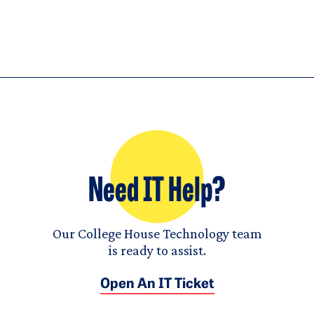
Need IT Help?
Our College House Technology team
is ready to assist.
Open An IT Ticket