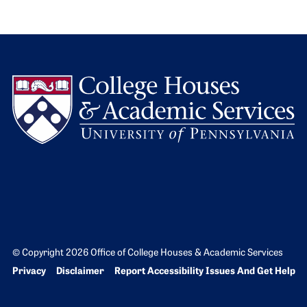
L
© Copyright 2026 Office of College Houses & Academic Services
Bottom Footer menu
Privacy
Disclaimer
Report Accessibility Issues And Get Help