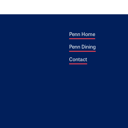
Footer 1
ogo
Penn Home
Penn Dining
Contact