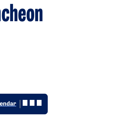
ncheon
lendar