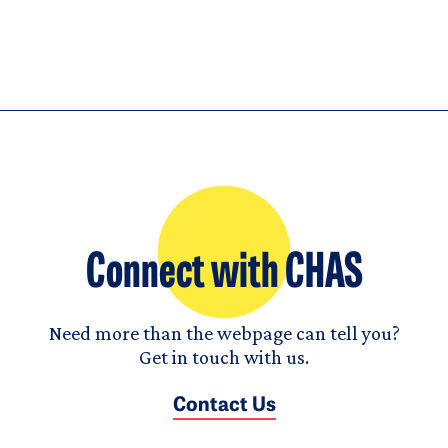
Connect with CHAS
Need more than the webpage can tell you?
Get in touch with us.
Contact Us