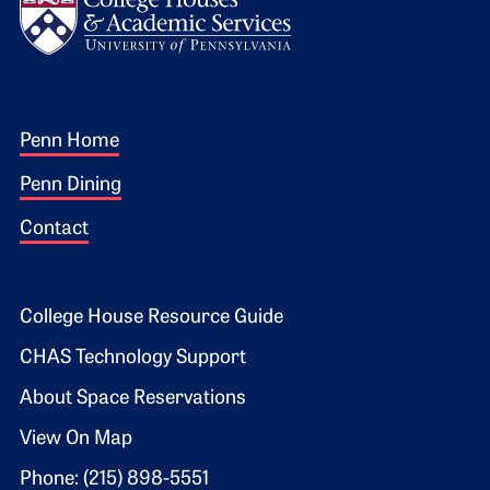
Footer 1
Penn Home
Penn Dining
Contact
Footer 2
College House Resource Guide
CHAS Technology Support
About Space Reservations
View On Map
Phone: (215) 898-5551