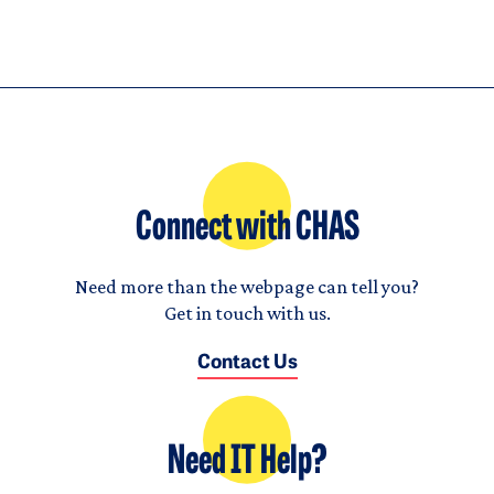
Connect with CHAS
Need more than the webpage can tell you?
Get in touch with us.
Contact Us
Need IT Help?