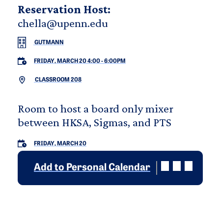
Reservation Host:
chella@upenn.edu
GUTMANN
FRIDAY, MARCH 20 4:00
-
6:00PM
CLASSROOM 208
Room to host a board only mixer
between HKSA, Sigmas, and PTS
FRIDAY, MARCH 20
Add to Personal Calendar