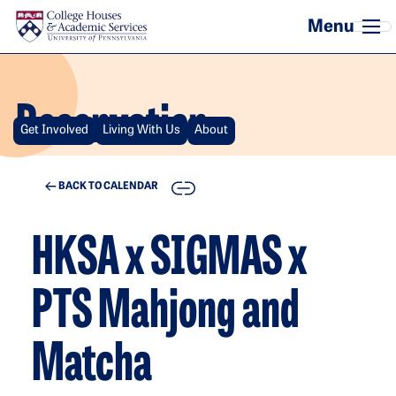
Skip to main content
Reservation
Get Involved
Living With Us
About
COPY
BACK TO CALENDAR
HKSA x SIGMAS x
PTS Mahjong and
Matcha