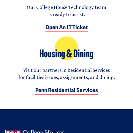
Our College House Technology team
is ready to assist.
Open An IT Ticket
Housing & Dining
Visit our partners in Residential Services
for facilities issues, assignments, and dining.
Penn Residential Services
Logo