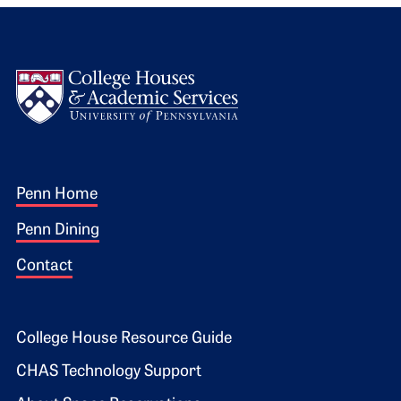
Logo
Footer 1
Penn Home
Penn Dining
Contact
Footer 2
College House Resource Guide
CHAS Technology Support