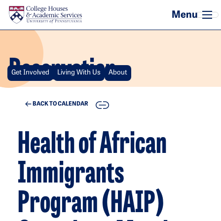
Skip to main content
Reservation
Get Involved
Living With Us
About
COPY
BACK TO CALENDAR
Health of African
Immigrants
Program (HAIP)