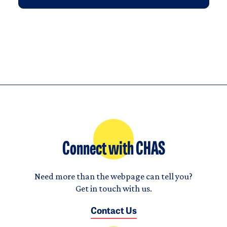
Connect with CHAS
Need more than the webpage can tell you?
Get in touch with us.
Contact Us