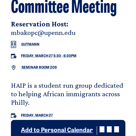
Committee Meeting
Reservation Host:
mbakopc@upenn.edu
GUTMANN
FRIDAY, MARCH 27 5:30
-
6:30PM
SEMINAR ROOM 209
HAIP is a student run group dedicated
to helping African immigrants across
Philly.
FRIDAY, MARCH 27
Add to Personal Calendar