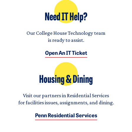
Need IT Help?
Our College House Technology team
is ready to assist.
Open An IT Ticket
Housing & Dining
Visit our partners in Residential Services
for facilities issues, assignments, and dining.
Penn Residential Services