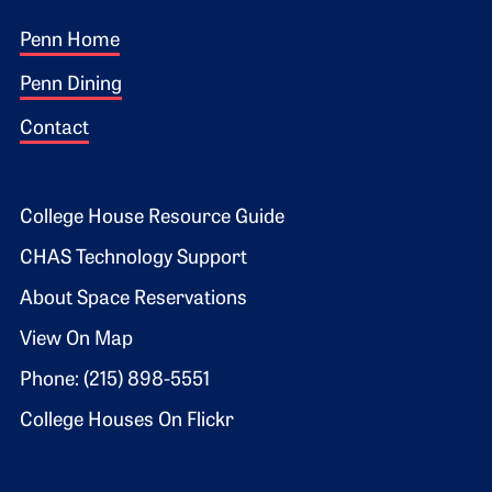
Footer 1
Penn Home
Penn Dining
Contact
Footer 2
College House Resource Guide
CHAS Technology Support
About Space Reservations
View On Map
Phone: (215) 898-5551
College Houses On Flickr