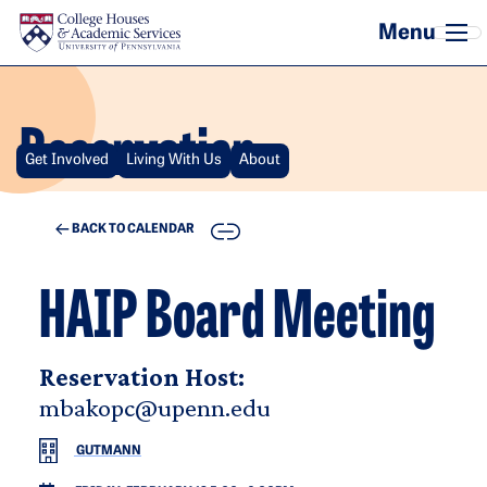
Skip to main content
Reservation
Get Involved
Living With Us
About
COPY
BACK TO CALENDAR
HAIP Board Meeting
Reservation Host:
mbakopc@upenn.edu
GUTMANN