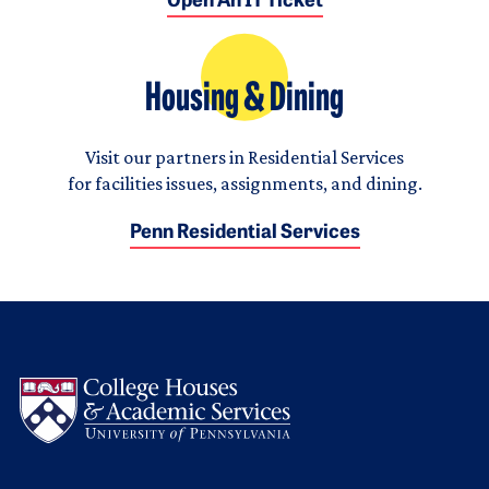
Open An IT Ticket
Housing & Dining
Visit our partners in Residential Services
for facilities issues, assignments, and dining.
Penn Residential Services
Logo