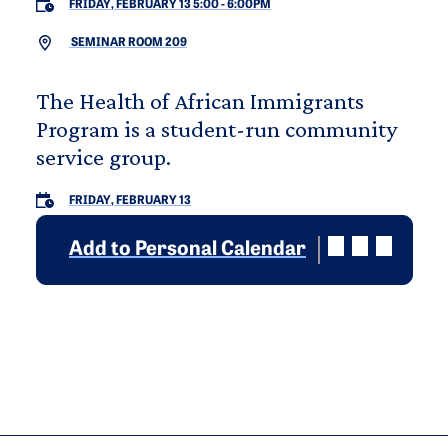
FRIDAY, FEBRUARY 13 5:00
-
6:00PM
SEMINAR ROOM 209
The Health of African Immigrants
Program is a student-run community
service group.
FRIDAY, FEBRUARY 13
Add to Personal Calendar