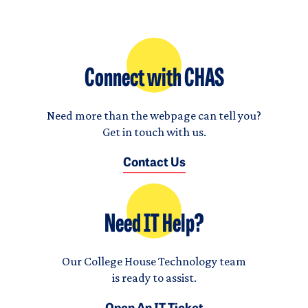
Connect with CHAS
Need more than the webpage can tell you?
Get in touch with us.
Contact Us
Need IT Help?
Our College House Technology team
is ready to assist.