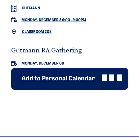
GUTMANN
MONDAY, DECEMBER 8 6:00
-
9:00PM
CLASSROOM 208
Gutmann RA Gathering
MONDAY, DECEMBER 08
Add to Personal Calendar