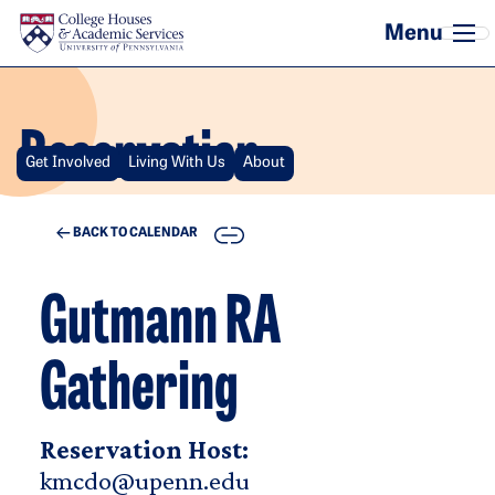
Skip to main content
Reservation
Get Involved
Living With Us
About
COPY
BACK TO CALENDAR
Gutmann RA
Gathering
Reservation Host:
kmcdo@upenn.edu