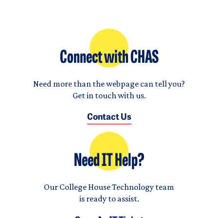
Connect with CHAS
Need more than the webpage can tell you?
Get in touch with us.
Contact Us
Need IT Help?
Our College House Technology team
is ready to assist.