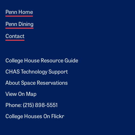
Footer 1
Penn Home
Penn Dining
Contact
Footer 2
College House Resource Guide
CHAS Technology Support
About Space Reservations
View On Map
Phone: (215) 898-5551
College Houses On Flickr