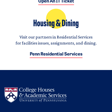
Open An IT Ticket
Housing & Dining
Visit our partners in Residential Services
for facilities issues, assignments, and dining.
Penn Residential Services
Logo