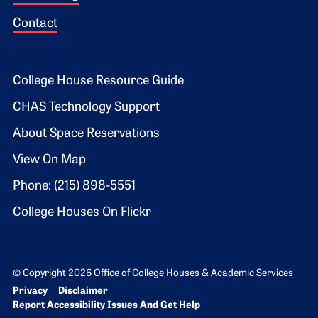
Contact
Footer 2
College House Resource Guide
CHAS Technology Support
About Space Reservations
View On Map
Phone: (215) 898-5551
College Houses On Flickr
© Copyright 2026 Office of College Houses & Academic Services
Bottom Footer menu
Privacy
Disclaimer
Report Accessibility Issues And Get Help