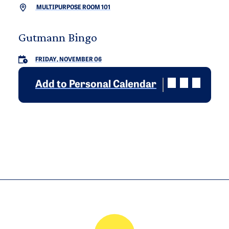
MULTIPURPOSE ROOM 101
Gutmann Bingo
FRIDAY, NOVEMBER 06
Add to Personal Calendar