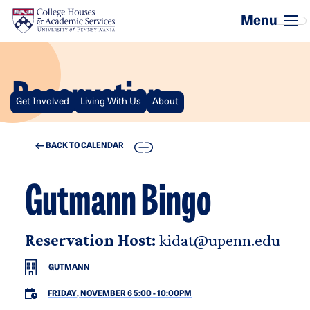
Skip to main content
Reservation
Get Involved
Living With Us
About
COPY
BACK TO CALENDAR
Gutmann Bingo
Reservation Host:
kidat@upenn.edu
GUTMANN
FRIDAY, NOVEMBER 6 5:00
-
10:00PM