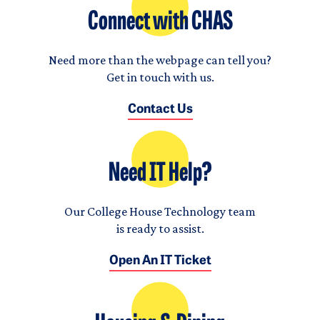
Connect with CHAS
Need more than the webpage can tell you?
Get in touch with us.
Contact Us
Need IT Help?
Our College House Technology team
is ready to assist.
Open An IT Ticket