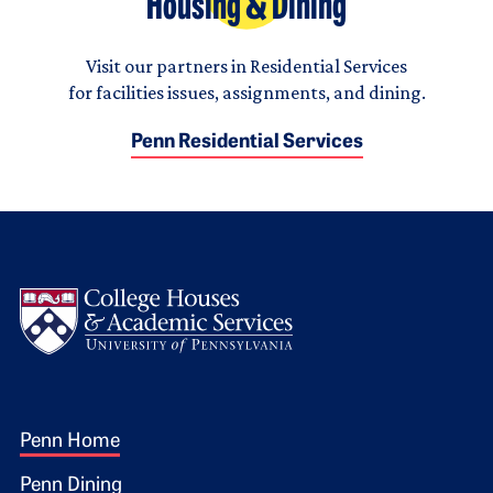
Housing & Dining
Visit our partners in Residential Services
for facilities issues, assignments, and dining.
Penn Residential Services
Logo
Footer 1
Penn Home
Penn Dining