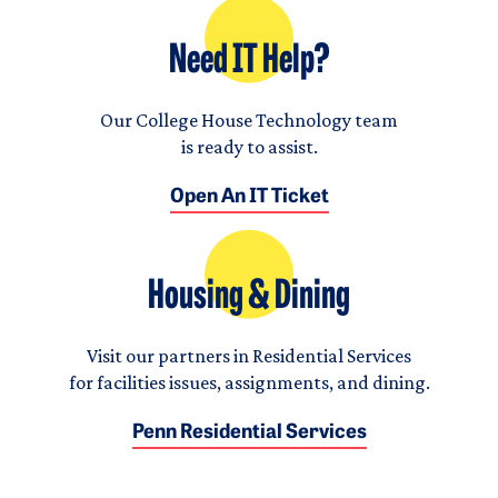
Need IT Help?
Our College House Technology team
is ready to assist.
Open An IT Ticket
Housing & Dining
Visit our partners in Residential Services
for facilities issues, assignments, and dining.
Penn Residential Services