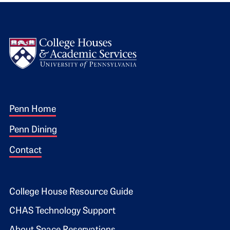
Logo
Footer 1
Penn Home
Penn Dining
Contact
Footer 2
College House Resource Guide
CHAS Technology Support