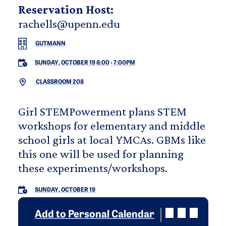
Reservation Host:
rachells@upenn.edu
GUTMANN
SUNDAY, OCTOBER 19 6:00
-
7:00PM
CLASSROOM 208
Girl STEMPowerment plans STEM
workshops for elementary and middle
school girls at local YMCAs. GBMs like
this one will be used for planning
these experiments/workshops.
SUNDAY, OCTOBER 19
Add to Personal Calendar