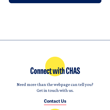
Connect with CHAS
Need more than the webpage can tell you?
Get in touch with us.
Contact Us