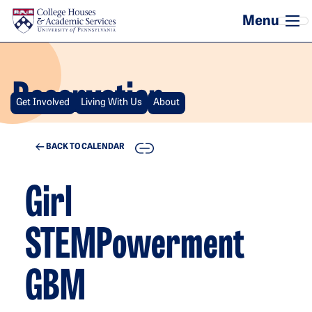
Skip to main content
Reservation
Get Involved
Living With Us
About
COPY
BACK TO CALENDAR
Girl
STEMPowerment
GBM