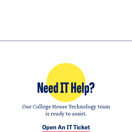
Need IT Help?
Our College House Technology team
is ready to assist.
Open An IT Ticket