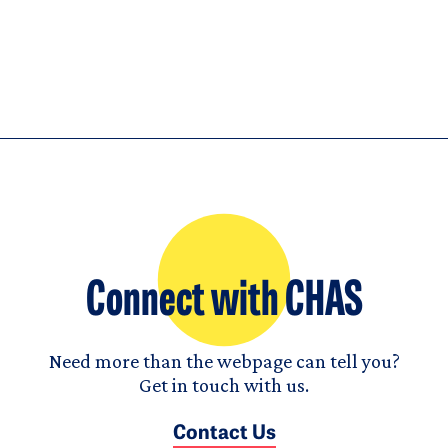
Connect with CHAS
Need more than the webpage can tell you?
Get in touch with us.
Contact Us