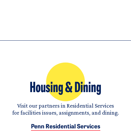
Housing & Dining
Visit our partners in Residential Services
for facilities issues, assignments, and dining.
Penn Residential Services