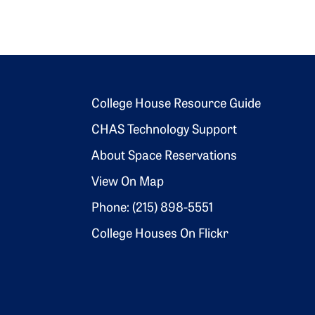
Footer 2
College House Resource Guide
CHAS Technology Support
About Space Reservations
View On Map
Phone: (215) 898-5551
College Houses On Flickr