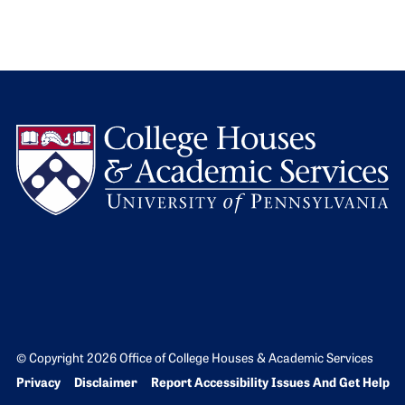
L
© Copyright 2026 Office of College Houses & Academic Services
Bottom Footer menu
Privacy
Disclaimer
Report Accessibility Issues And Get Help