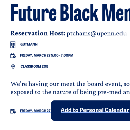
Future Black Men
Reservation Host:
ptchams@upenn.edu
GUTMANN
FRIDAY, MARCH 27 5:00
-
7:00PM
CLASSROOM 208
We're having our meet the board event, so
exposed to the nature of being pre-med an
Add to Personal Calendar
FRIDAY, MARCH 27