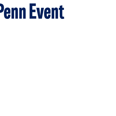
 Penn Event