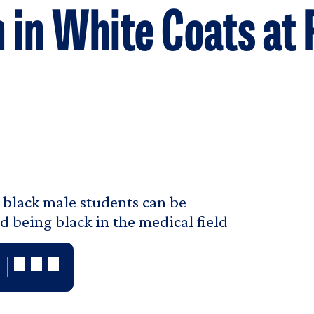
 in White Coats at
 black male students can be
d being black in the medical field