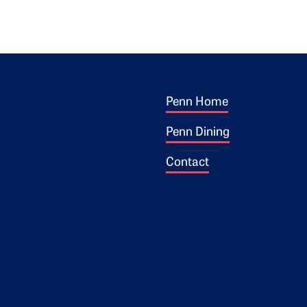
Footer 1
ogo
Penn Home
Penn Dining
Contact