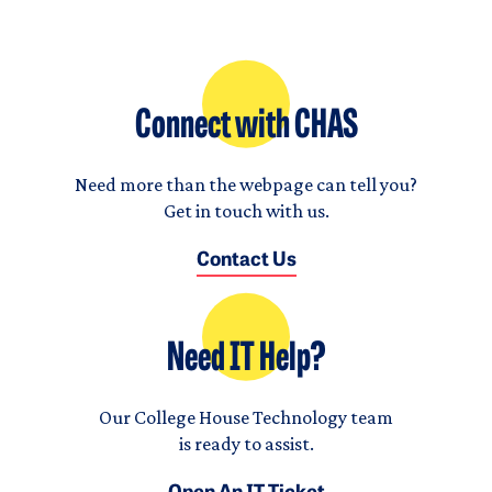
Connect with CHAS
Need more than the webpage can tell you?
Get in touch with us.
Contact Us
Need IT Help?
Our College House Technology team
is ready to assist.