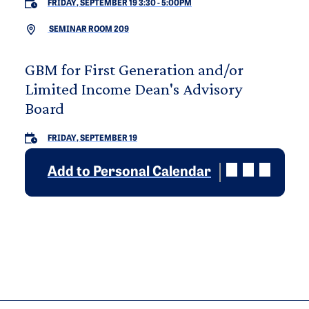
FRIDAY, SEPTEMBER 19 3:30
-
5:00PM
SEMINAR ROOM 209
GBM for First Generation and/or
Limited Income Dean's Advisory
Board
FRIDAY, SEPTEMBER 19
Add to Personal Calendar