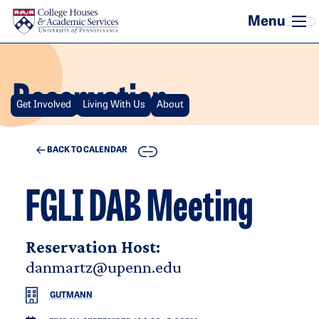
Skip to main content
Reservation
Get Involved
Living With Us
About
COPY
BACK TO CALENDAR
FGLI DAB Meeting
Reservation Host:
danmartz@upenn.edu
GUTMANN