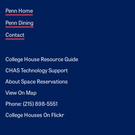
Footer 1
Penn Home
Penn Dining
Contact
Footer 2
College House Resource Guide
CHAS Technology Support
About Space Reservations
View On Map
Phone: (215) 898-5551
College Houses On Flickr