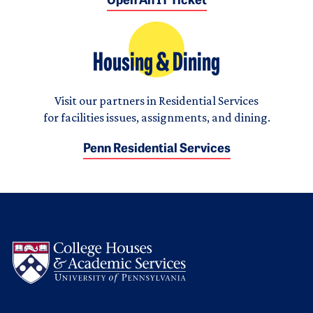
Open An IT Ticket
Housing & Dining
Visit our partners in Residential Services
for facilities issues, assignments, and dining.
Penn Residential Services
Logo