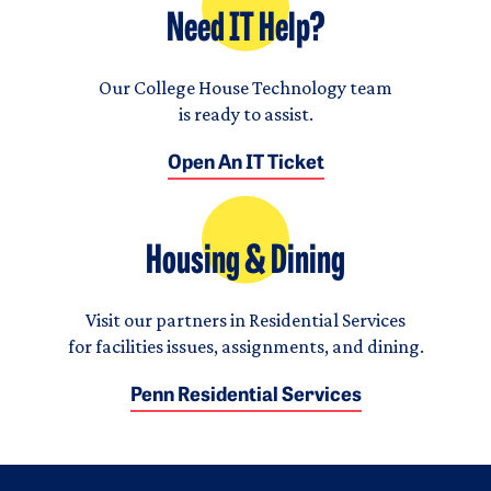
Need IT Help?
Our College House Technology team
is ready to assist.
Open An IT Ticket
Housing & Dining
Visit our partners in Residential Services
for facilities issues, assignments, and dining.
Penn Residential Services