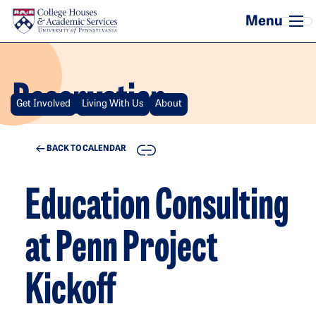
Skip to main content
Reservation
Get Involved
Living With Us
About
COPY
BACK TO CALENDAR
Education Consulting
at Penn Project
Kickoff