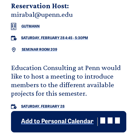
Reservation Host:
mirabal@upenn.edu
GUTMANN
SATURDAY, FEBRUARY 28 4:45
-
5:30PM
SEMINAR ROOM 209
Education Consulting at Penn would
like to host a meeting to introduce
members to the different available
projects for this semester.
SATURDAY, FEBRUARY 28
Add to Personal Calendar