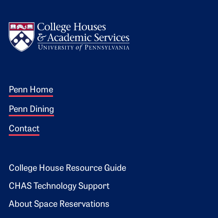
Logo
Footer 1
Penn Home
Penn Dining
Contact
Footer 2
College House Resource Guide
CHAS Technology Support
About Space Reservations