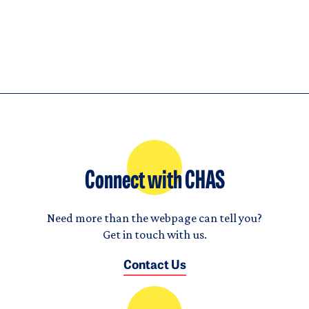
Connect with CHAS
Need more than the webpage can tell you?
Get in touch with us.
Contact Us