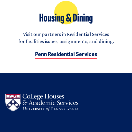
Housing & Dining
Visit our partners in Residential Services
for facilities issues, assignments, and dining.
Penn Residential Services
Logo