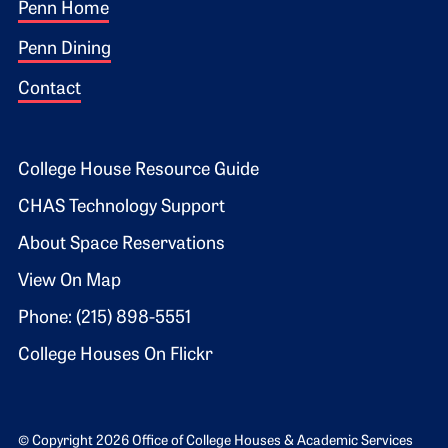
Footer 1
Penn Home
Penn Dining
Contact
Footer 2
College House Resource Guide
CHAS Technology Support
About Space Reservations
View On Map
Phone: (215) 898-5551
College Houses On Flickr
© Copyright 2026 Office of College Houses & Academic Services