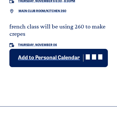
THURSDAY, NOVEMBER 6 6:30
-
8:30PM
MAIN CLUB ROOM/KITCHEN 260
french class will be using 260 to make
crepes
THURSDAY, NOVEMBER 06
Add to Personal Calendar