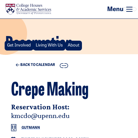
Skip to main content
Reservation
Get Involved
Living With Us
About
COPY
BACK TO CALENDAR
Crepe Making
Reservation Host:
kmcdo@upenn.edu
GUTMANN