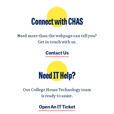
Connect with CHAS
Need more than the webpage can tell you?
Get in touch with us.
Contact Us
Need IT Help?
Our College House Technology team
is ready to assist.
Open An IT Ticket