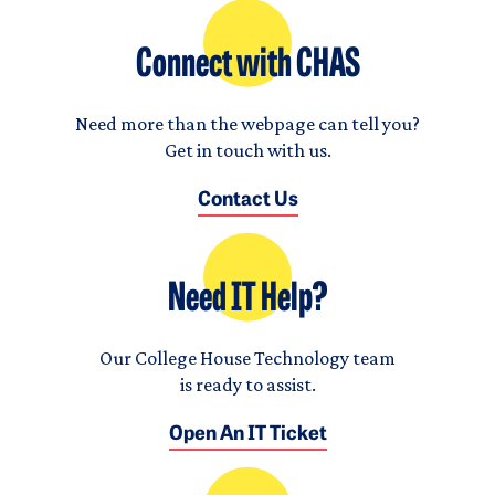
Connect with CHAS
Need more than the webpage can tell you?
Get in touch with us.
Contact Us
Need IT Help?
Our College House Technology team
is ready to assist.
Open An IT Ticket