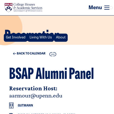
Skip to main content
Reservation
Get Involved
Living With Us
About
COPY
BACK TO CALENDAR
BSAP Alumni Panel
Reservation Host:
aarmour@upenn.edu
GUTMANN