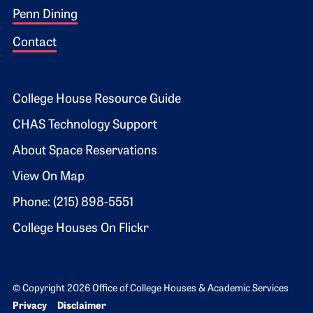
Penn Dining
Contact
Footer 2
College House Resource Guide
CHAS Technology Support
About Space Reservations
View On Map
Phone: (215) 898-5551
College Houses On Flickr
© Copyright 2026 Office of College Houses & Academic Services
Bottom Footer menu
Privacy
Disclaimer