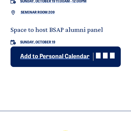
SUNDAY, OCTOBER 19 11:00AM
-
12:00PM
SEMINAR ROOM 209
Space to host BSAP alumni panel
SUNDAY, OCTOBER 19
Add to Personal Calendar