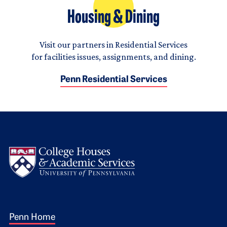
Housing & Dining
Visit our partners in Residential Services
for facilities issues, assignments, and dining.
Penn Residential Services
Logo
Footer 1
Penn Home