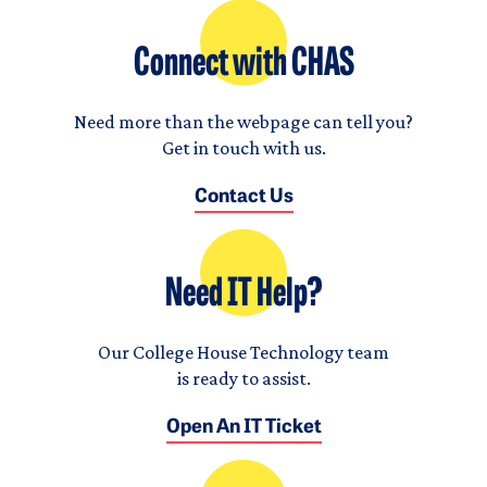
Connect with CHAS
Need more than the webpage can tell you?
Get in touch with us.
Contact Us
Need IT Help?
Our College House Technology team
is ready to assist.
Open An IT Ticket