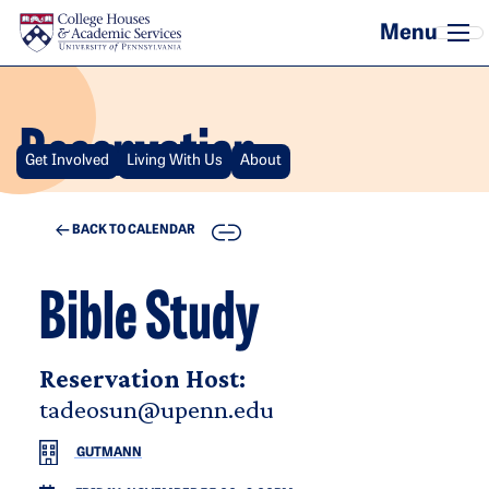
Skip to main content
Reservation
Get Involved
Living With Us
About
COPY
BACK TO CALENDAR
Bible Study
Reservation Host:
tadeosun@upenn.edu
GUTMANN