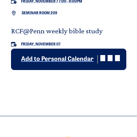
FRIDAY, NOVEMBER 7 7:00
-
9:00PM
SEMINAR ROOM 209
RCF@Penn weekly bible study
FRIDAY, NOVEMBER 07
Add to Personal Calendar