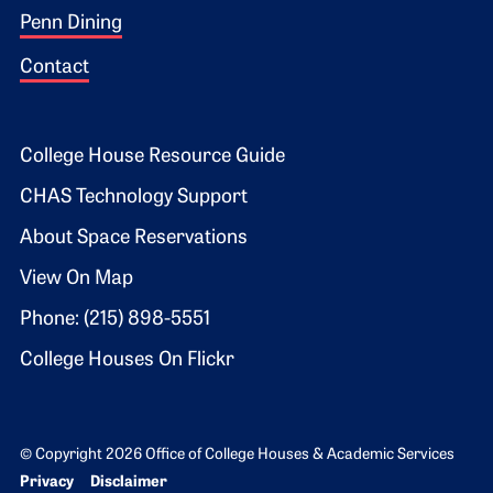
Penn Dining
Contact
Footer 2
College House Resource Guide
CHAS Technology Support
About Space Reservations
View On Map
Phone: (215) 898-5551
College Houses On Flickr
© Copyright 2026 Office of College Houses & Academic Services
Bottom Footer menu
Privacy
Disclaimer