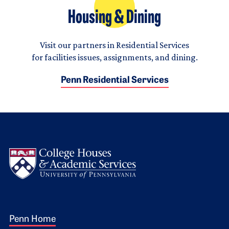
Housing & Dining
Visit our partners in Residential Services
for facilities issues, assignments, and dining.
Penn Residential Services
Logo
Footer 1
Penn Home