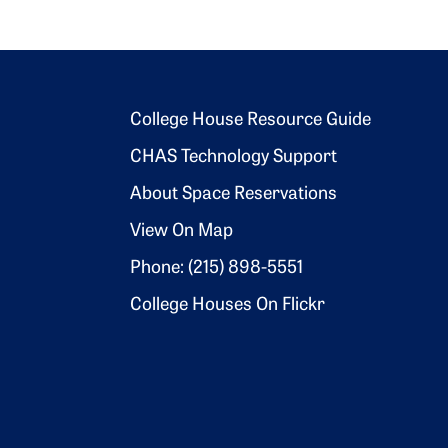
Footer 2
College House Resource Guide
CHAS Technology Support
About Space Reservations
View On Map
Phone: (215) 898-5551
College Houses On Flickr