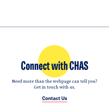
Connect with CHAS
Need more than the webpage can tell you?
Get in touch with us.
Contact Us