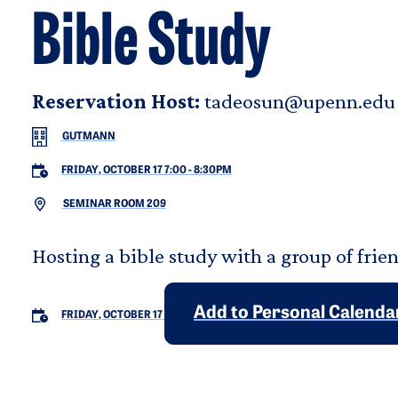
Bible Study
Reservation Host:
tadeosun@upenn.edu
GUTMANN
FRIDAY, OCTOBER 17 7:00
-
8:30PM
SEMINAR ROOM 209
Hosting a bible study with a group of frien
Add to Personal Calenda
FRIDAY, OCTOBER 17