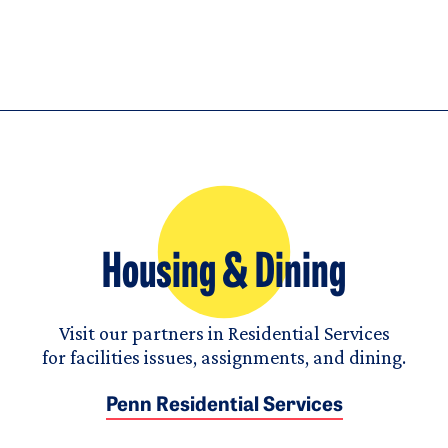
Housing & Dining
Visit our partners in Residential Services
for facilities issues, assignments, and dining.
Penn Residential Services