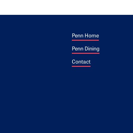
Footer 1
ogo
Penn Home
Penn Dining
Contact