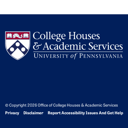
L
© Copyright 2026 Office of College Houses & Academic Services
Bottom Footer menu
Privacy
Disclaimer
Report Accessibility Issues And Get Help