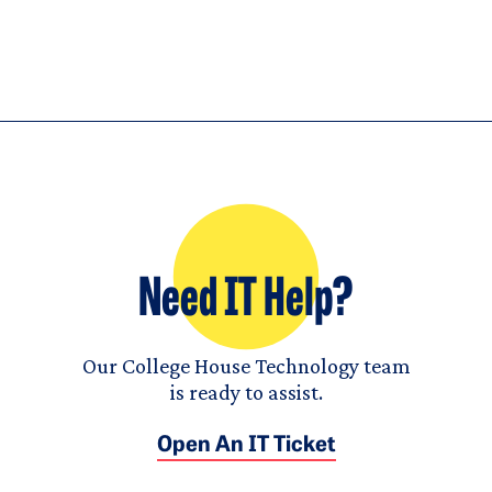
Need IT Help?
Our College House Technology team
is ready to assist.
Open An IT Ticket